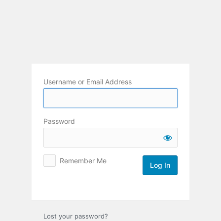
Log
In
Username or Email Address
Password
Remember Me
Lost your password?