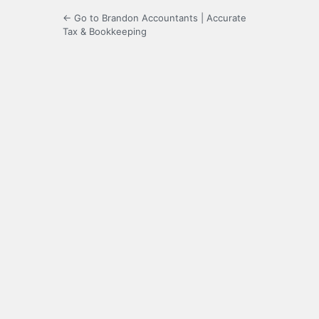
← Go to Brandon Accountants | Accurate
Tax & Bookkeeping