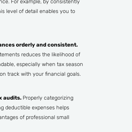
nce. For example, by consistently
s level of detail enables you to
ances orderly and consistent.
atements reduces the likelihood of
dable, especially when tax season
n track with your financial goals.
x audits.
Properly categorizing
ing deductible expenses helps
antages of professional small