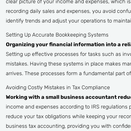
clear picture of your income and expenses, which is
recording daily sales and expenses, you avoid confus
identify trends and adjust your operations to maintai
Setting Up Accurate Bookkeeping Systems
Organizing your financial information into a r
Setting up effective processes for tasks such as inv
mistakes. Having these systems in place makes man
arrives. These processes form a fundamental part of 
Avoiding Costly Mistakes in Tax Compliance
Working with a small business accountant reduces
income and expenses according to IRS regulations pr
reduce your tax obligations while keeping your recor
business tax accounting, providing you with confide