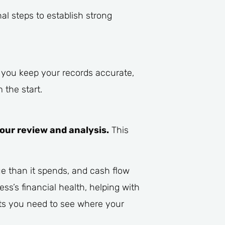
l steps to establish strong
p you keep your records accurate,
 the start.
your review and analysis.
This
e than it spends, and cash flow
ss’s financial health, helping with
ts you need to see where your