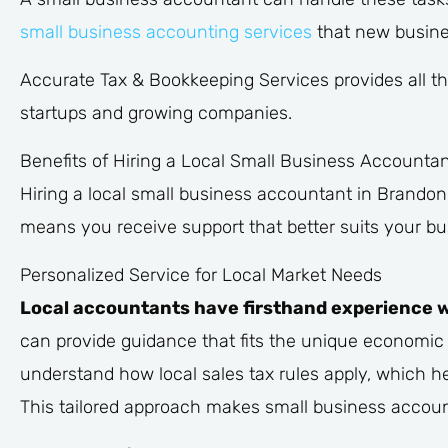
small business accounting services
that new busine
Accurate Tax & Bookkeeping Services provides all th
startups and growing companies.
Benefits of Hiring a Local Small Business Accountan
Hiring a local small business accountant in Brando
means you receive support that better suits your bu
Personalized Service for Local Market Needs
Local accountants have firsthand experience wi
can provide guidance that fits the unique economic c
understand how local sales tax rules apply, which he
This tailored approach makes small business account