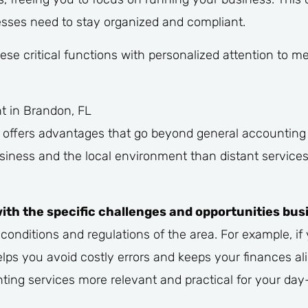
sses need to stay organized and compliant.
ese critical functions with personalized attention to 
t in Brandon, FL
n offers advantages that go beyond general accountin
siness and the local environment than distant services
th the specific challenges and opportunities bus
onditions and regulations of the area. For example, if 
lps you avoid costly errors and keeps your finances al
ing services more relevant and practical for your day