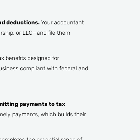
nd deductions.
Your accountant
ership, or LLC—and file them
ax benefits designed for
business compliant with federal and
mitting payments to tax
mely payments, which builds their
completes the essential range of