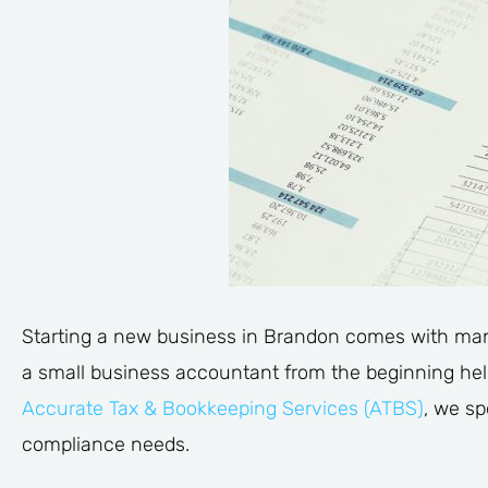
Starting a new business in Brandon comes with man
a small business accountant from the beginning help
Accurate Tax & Bookkeeping Services (ATBS)
, we sp
compliance needs.