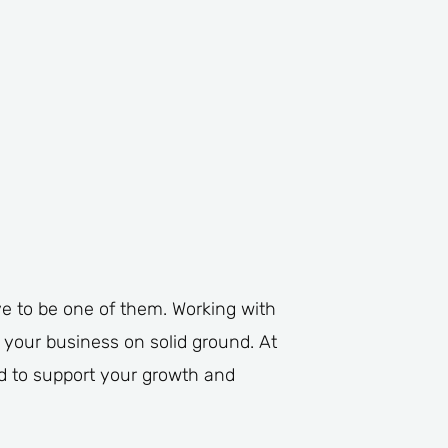
e to be one of them. Working with
 your business on solid ground. At
ed to support your growth and