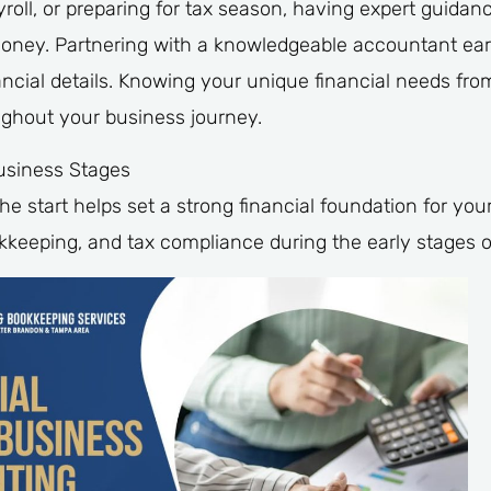
oll, or preparing for tax season, having expert guidanc
oney. Partnering with a knowledgeable accountant earl
ancial details. Knowing your unique financial needs from
ughout your business journey.
usiness Stages
he start helps set a strong financial foundation for yo
kkeeping, and tax compliance during the early stages o