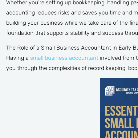
Whether you’re setting up bookkeeping, handling payr
accounting reduces risks and saves you time and m
building your business while we take care of the fin
foundation that supports stability and success thro
The Role of a Small Business Accountant in Early B
Having a
small business accountant
involved from t
you through the complexities of record keeping, boo