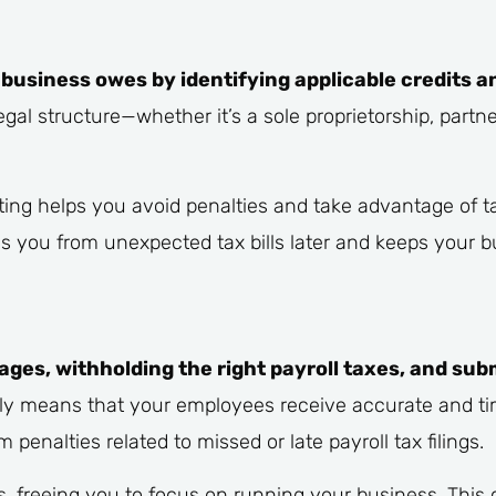
business owes by identifying applicable credits a
egal structure—whether it’s a sole proprietorship, partn
nting helps you avoid penalties and take advantage of t
es you from unexpected tax bills later and keeps your 
ages, withholding the right payroll taxes, and sub
ly means that your employees receive accurate and ti
 penalties related to missed or late payroll tax filings.
 freeing you to focus on running your business. This 