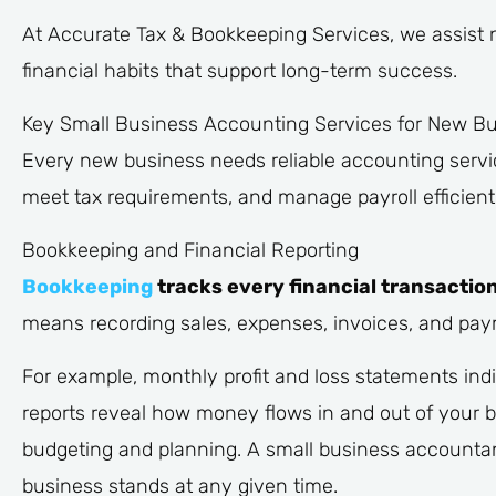
At Accurate Tax & Bookkeeping Services, we assist 
financial habits that support long-term success.
Key Small Business Accounting Services for New B
Every new business needs reliable accounting servic
meet tax requirements, and manage payroll efficientl
Bookkeeping and Financial Reporting
Bookkeeping
tracks every financial transaction
means recording sales, expenses, invoices, and pay
For example, monthly profit and loss statements in
reports reveal how money flows in and out of your bu
budgeting and planning. A small business accounta
business stands at any given time.