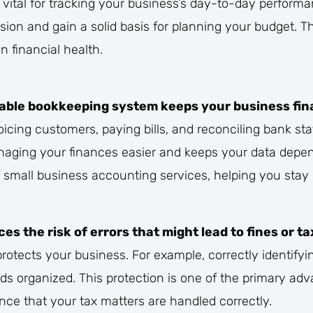
 vital for tracking your business’s day-to-day performa
ion and gain a solid basis for planning your budget. Thi
n financial health.
eliable bookkeeping system keeps your business fin
oicing customers, paying bills, and reconciling bank st
aging your finances easier and keeps your data depen
small business accounting services, helping you stay o
 the risk of errors that might lead to fines or ta
otects your business. For example, correctly identify
ds organized. This protection is one of the primary adv
nce that your tax matters are handled correctly.