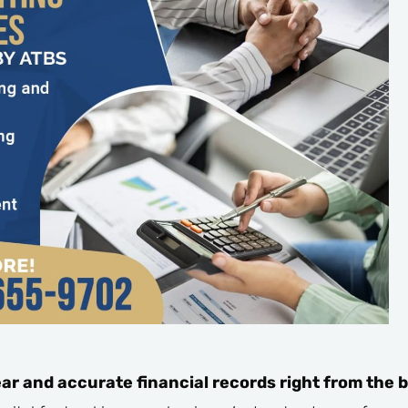
ar and accurate financial records right from the 