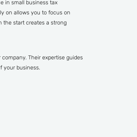
e in small business tax
y on allows you to focus on
 the start creates a strong
ur company. Their expertise guides
f your business.