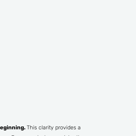
beginning.
This clarity provides a