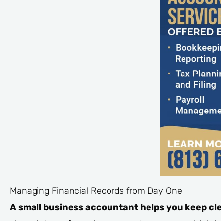
Managing Financial Records from Day One
A small business accountant helps you keep cle