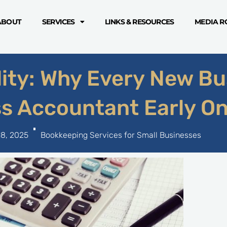
ABOUT
SERVICES
LINKS & RESOURCES
MEDIA 
lity: Why Every New Bu
ss Accountant Early O
18, 2025
Bookkeeping Services for Small Businesses