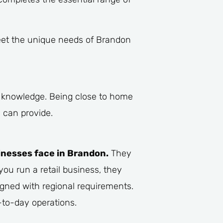
meet the unique needs of Brandon
g knowledge. Being close to home
 can provide.
inesses face in Brandon.
They
you run a retail business, they
igned with regional requirements.
-to-day operations.