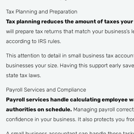
Tax Planning and Preparation
Tax planning reduces the amount of taxes your 
will prepare tax returns that match your business’s l
according to IRS rules.
This attention to detail in small business tax accou
businesses your size. Having this support early sav
state tax laws.
Payroll Services and Compliance
Payroll services handle calculating employee w
authorities on schedule.
Managing payroll correct
confidence in your business. It also protects you from
A small business accountant can handle these tasks,