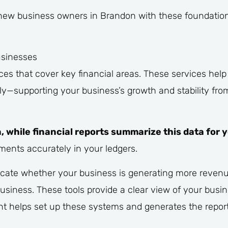
new business owners in Brandon with these foundationa
usinesses
es that cover key financial areas. These services hel
y—supporting your business’s growth and stability from
, while financial reports summarize this data for 
ments accurately in your ledgers.
dicate whether your business is generating more revenu
siness. These tools provide a clear view of your busine
nt helps set up these systems and generates the repor