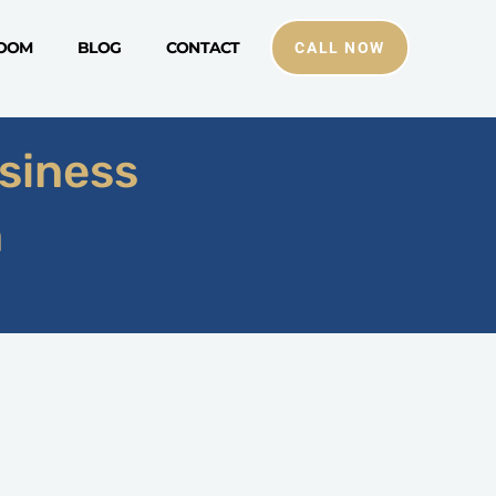
ROOM
BLOG
CONTACT
CALL NOW
siness
n