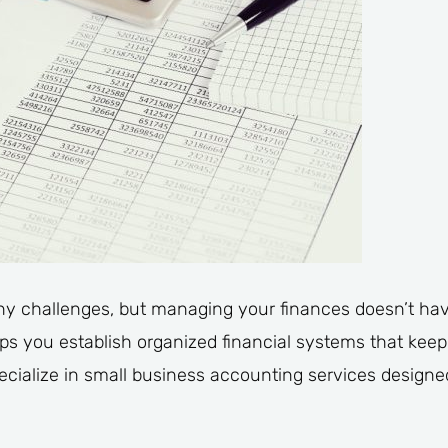
y challenges, but managing your finances doesn’t hav
s you establish organized financial systems that keep
ecialize in small business accounting services design