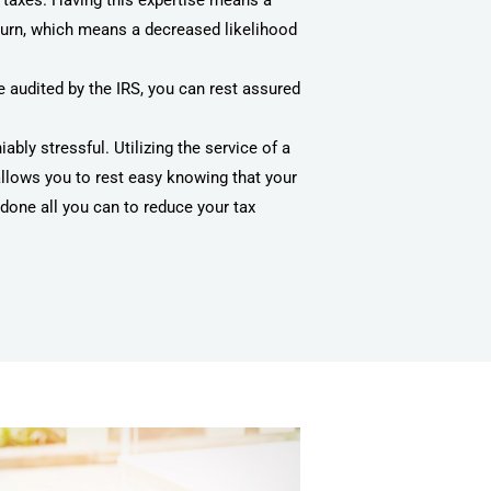
 taxes. Having this expertise means a
turn, which means a decreased likelihood
 audited by the IRS, you can rest assured
ably stressful. Utilizing the service of a
allows you to rest easy knowing that your
done all you can to reduce your tax