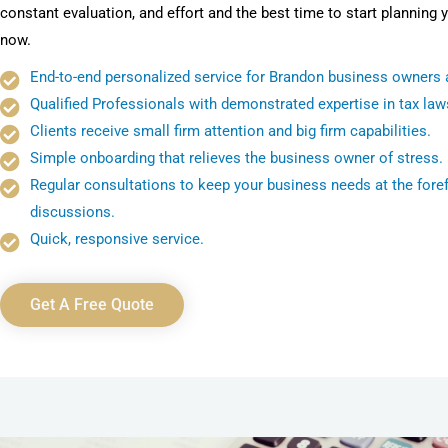
constant evaluation, and effort and the best time to start planning y
now.
End-to-end personalized service for Brandon business owners a
Qualified Professionals with demonstrated expertise in tax law
Clients receive small firm attention and big firm capabilities.
Simple onboarding that relieves the business owner of stress.
Regular consultations to keep your business needs at the foref
discussions.
Quick, responsive service.
Get A Free Quote