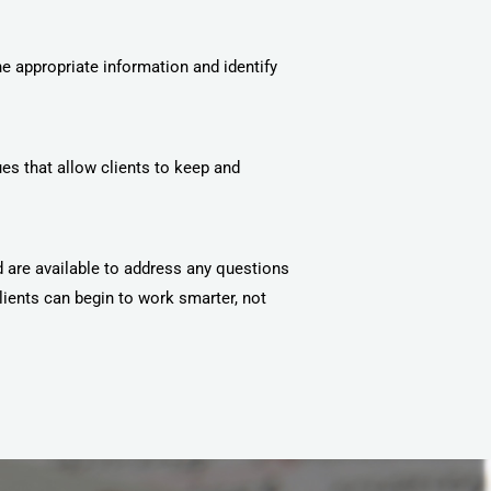
he appropriate information and identify
es that allow clients to keep and
d are available to address any questions
lients can begin to work smarter, not