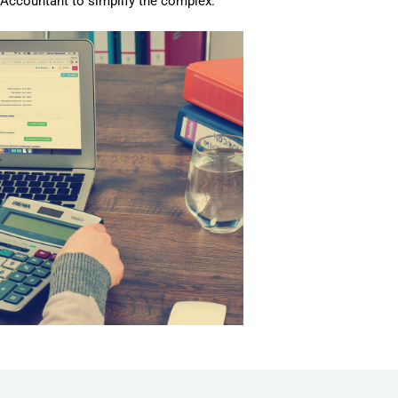
c Accountant to simplify the complex.