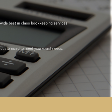
ovide best in class bookkeeping services.
are customized to meet your exact needs.