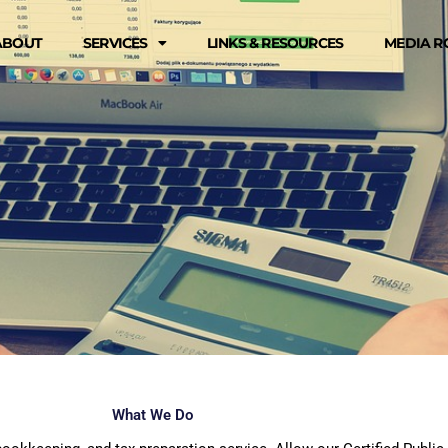
ABOUT
SERVICES
LINKS & RESOURCES
MEDIA 
What We Do