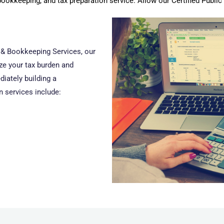
bookkeeping, and tax preparation service. Allow our Certified Publi
x & Bookkeeping Services, our
ize your tax burden and
iately building a
n services include: