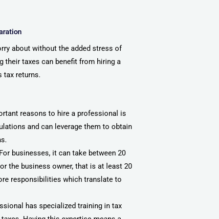
aration
rry about without the added stress of
 their taxes can benefit from hiring a
s tax returns.
rtant reasons to hire a professional is
gulations and can leverage them to obtain
ns.
 For businesses, it can take between 20
r the business owner, that is at least 20
re responsibilities which translate to
essional has specialized training in tax