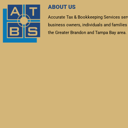
ABOUT US
Accurate Tax & Bookkeeping Services ser
business owners, individuals and families 
the Greater Brandon and Tampa Bay area.