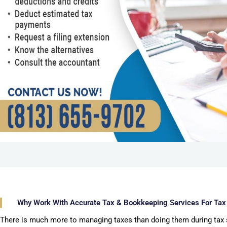
Why Work With Accurate Tax & Bookkeeping Services For Tax
There is much more to managing taxes than doing them during tax 