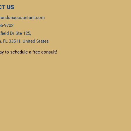
T US
randonaccountant.com
55-9702
field Dr Ste 125,
, FL 33511, United States
ay to schedule a free consult!