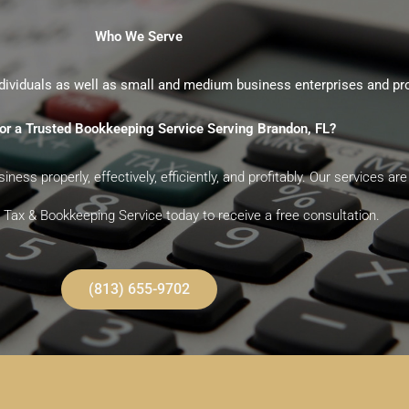
Who We Serve
dividuals as well as small and medium business enterprises and pr
or a Trusted Bookkeeping Service Serving Brandon, FL?
ness properly, effectively, efficiently, and profitably. Our services 
Tax & Bookkeeping Service today to receive a free consultation.
(813) 655-9702