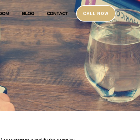
ROOM
BLOG
CONTACT
CALL NOW