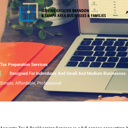
Skip
to
content
Tax Preparation Services
Designed For Individuals And Small And Medium Businesses.
Simple, Affordable, Professional