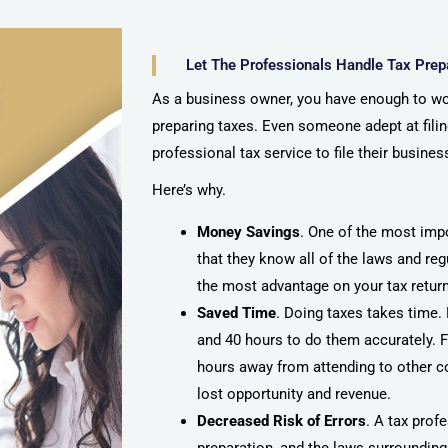
Let The Professionals Handle Tax Prep
As a business owner, you have enough to wo
preparing taxes. Even someone adept at filing
professional tax service to file their busines
Here’s why.
Money Savings
. One of the most impo
that they know all of the laws and re
the most advantage on your tax retur
Saved Time
. Doing taxes takes time.
and 40 hours to do them accurately. Fo
hours away from attending to other co
lost opportunity and revenue.
Decreased Risk of Errors
. A tax prof