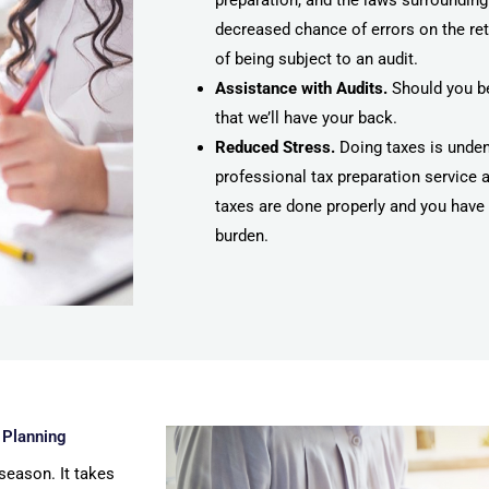
preparation, and the laws surrounding
decreased chance of errors on the re
of being subject to an audit.
Assistance with Audits.
Should you be
that we’ll have your back.
Reduced Stress.
Doing taxes is undeni
professional tax preparation service 
taxes are done properly and you have 
burden.
 Planning
season. It takes