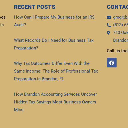
RECENT POSTS
CONTAC
ves
How Can I Prepare My Business for an IRS
greg@b
in
Audit?
(813) 6
710 Oak
Read More »
What Records Do I Need for Business Tax
Brandon
Preparation?
Call us tod
Read More »
F
Why Tax Outcomes Differ Even With the
a
c
Same Income: The Role of Professional Tax
e
b
Preparation in Brandon, FL
o
Read More »
o
k
How Brandon Accounting Services Uncover
Hidden Tax Savings Most Business Owners
Miss
Read More »