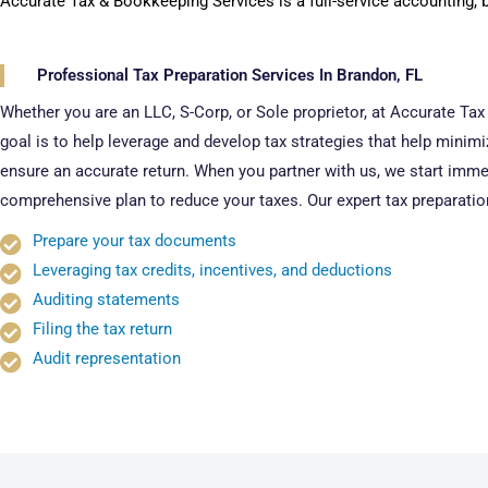
Accurate Tax & Bookkeeping Services is a full-service accounting, 
Professional Tax Preparation Services In Brandon, FL
Whether you are an LLC, S-Corp, or Sole proprietor, at Accurate Ta
goal is to help leverage and develop tax strategies that help minim
ensure an accurate return. When you partner with us, we start immed
comprehensive plan to reduce your taxes. Our expert tax preparatio
Prepare your tax documents
Leveraging tax credits, incentives, and deductions
Auditing statements
Filing the tax return
Audit representation