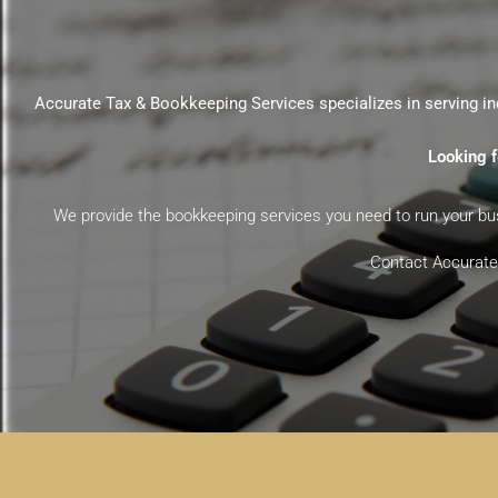
Accurate Tax & Bookkeeping Services specializes in serving in
Looking f
We provide the bookkeeping services you need to run your busi
Contact Accurate 