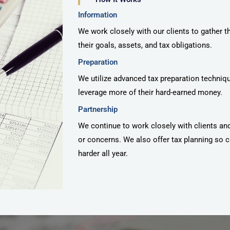
Information
We work closely with our clients to gather t
their goals, assets, and tax obligations.
Preparation
We utilize advanced tax preparation techniqu
leverage more of their hard-earned money.
Partnership
We continue to work closely with clients an
or concerns. We also offer tax planning so c
harder all year.