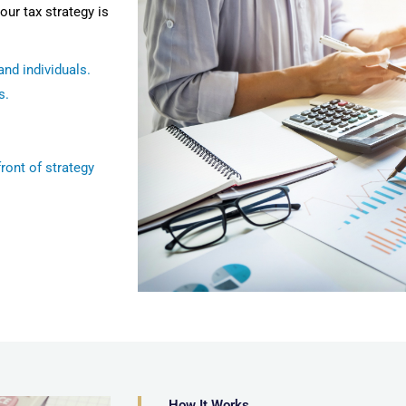
our tax strategy is
nd individuals.
s.
ront of strategy
How It Works