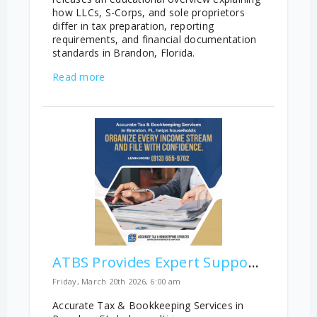
how LLCs, S-Corps, and sole proprietors
differ in tax preparation, reporting
requirements, and financial documentation
standards in Brandon, Florida.
Read more
ATBS Provides Expert Support for Complex Multi-Income Household Filings
Friday, March 20th 2026, 6:00 am
Accurate Tax & Bookkeeping Services in