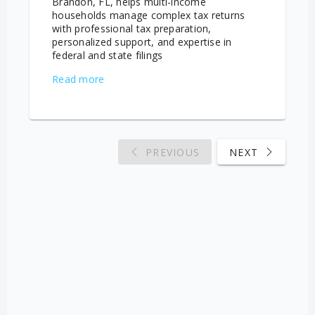
Brandon, FL, helps multi-income
households manage complex tax returns
with professional tax preparation,
personalized support, and expertise in
federal and state filings
Read more
PREVIOUS
NEXT