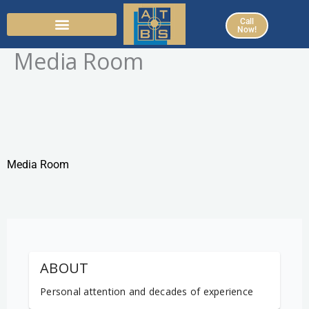
Skip
Call
to
Now!
content
Media Room
Media Room
ABOUT
Personal attention and decades of experience