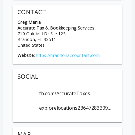
CONTACT
Greg Menia
Accurate Tax & Bookkeeping Services
710 Oakfield Dr Ste 125
Brandon
, FL
33511
United States
Website:
https://brandonaccountant.com
SOCIAL
fb.com/AccurateTaxes
explorelocations236472833099959
MAP