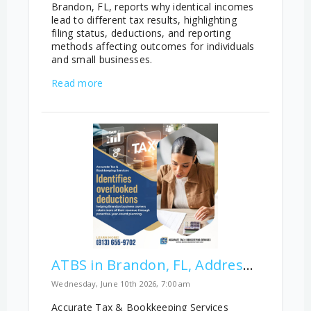
Brandon, FL, reports why identical incomes
lead to different tax results, highlighting
filing status, deductions, and reporting
methods affecting outcomes for individuals
and small businesses.
Read more
ATBS in Brandon, FL, Addresses Overlooked Business Deductions
Wednesday, June 10th 2026, 7:00 am
Accurate Tax & Bookkeeping Services