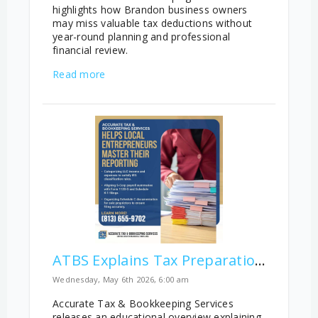
highlights how Brandon business owners
may miss valuable tax deductions without
year-round planning and professional
financial review.
Read more
ATBS Explains Tax Preparation Differences Across Business Structures
Wednesday, May 6th 2026, 6:00 am
Accurate Tax & Bookkeeping Services
releases an educational overview explaining