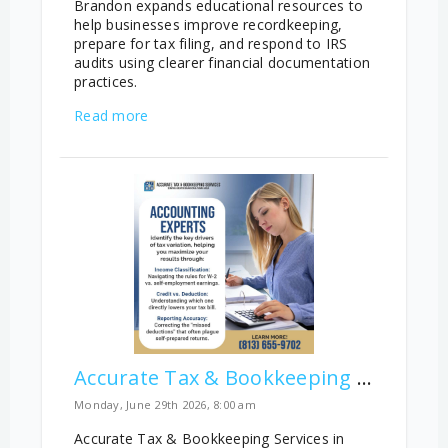
Brandon expands educational resources to
help businesses improve recordkeeping,
prepare for tax filing, and respond to IRS
audits using clearer financial documentation
practices.
Read more
Accurate Tax & Bookkeeping Services Reports Key Tax Filing Gaps
Monday, June 29th 2026, 8:00 am
Accurate Tax & Bookkeeping Services in