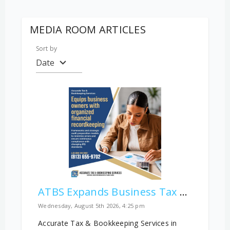
MEDIA ROOM ARTICLES
Sort by
Date
ATBS Expands Business Tax and Audit Education for Tampa Bay Companies
Wednesday, August 5th 2026, 4:25 pm
Accurate Tax & Bookkeeping Services in