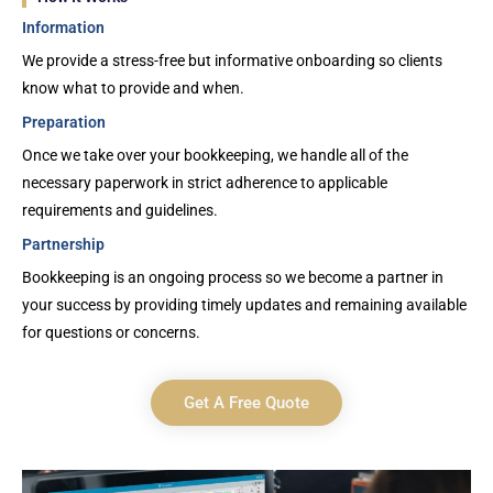
Information
We provide a stress-free but informative onboarding so clients
know what to provide and when.
Preparation
Once we take over your bookkeeping, we handle all of the
necessary paperwork in strict adherence to applicable
requirements and guidelines.
Partnership
Bookkeeping is an ongoing process so we become a partner in
your success by providing timely updates and remaining available
for questions or concerns.
Get A Free Quote