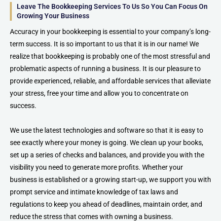
Leave The Bookkeeping Services To Us So You Can Focus On
Growing Your Business
Accuracy in your bookkeeping is essential to your company’s long-
term success. It is so important to us that it is in our name! We
realize that bookkeeping is probably one of the most stressful and
problematic aspects of running a business. It is our pleasure to
provide experienced, reliable, and affordable services that alleviate
your stress, free your time and allow you to concentrate on
success.
We use the latest technologies and software so that it is easy to
see exactly where your money is going. We clean up your books,
set up a series of checks and balances, and provide you with the
visibility you need to generate more profits. Whether your
business is established or a growing start-up, we support you with
prompt service and intimate knowledge of tax laws and
regulations to keep you ahead of deadlines, maintain order, and
reduce the stress that comes with owning a business.