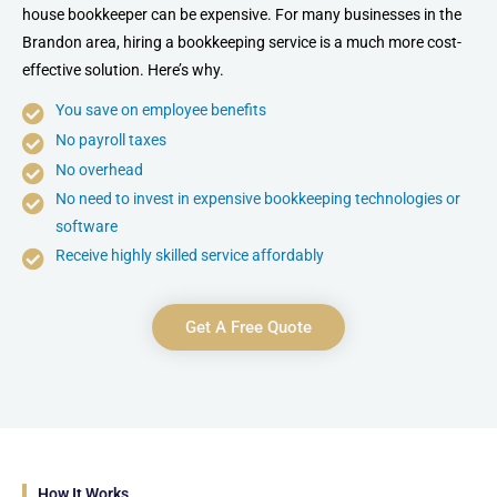
house bookkeeper can be expensive. For many businesses in the
Brandon area, hiring a bookkeeping service is a much more cost-
effective solution. Here’s why.
You save on employee benefits
No payroll taxes
No overhead
No need to invest in expensive bookkeeping technologies or
software
Receive highly skilled service affordably
Get A Free Quote
How It Works