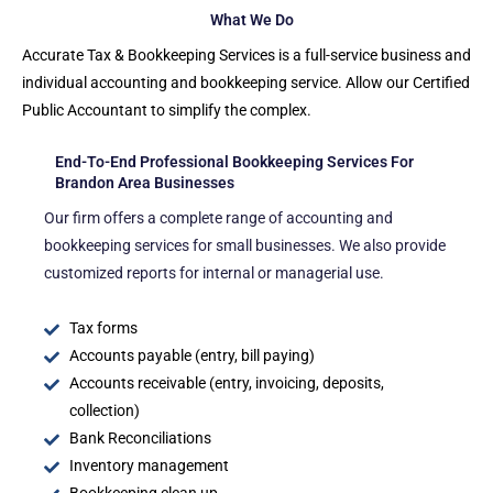
What We Do
Accurate Tax & Bookkeeping Services is a full-service business and
individual accounting and bookkeeping service. Allow our Certified
Public Accountant to simplify the complex.
End-To-End Professional Bookkeeping Services For
Brandon Area Businesses
Our firm offers a complete range of accounting and
bookkeeping services for small businesses. We also provide
customized reports for internal or managerial use.
Tax forms
Accounts payable (entry, bill paying)
Accounts receivable (entry, invoicing, deposits,
collection)
Bank Reconciliations
Inventory management