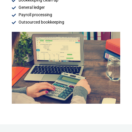
Bookkeeping clean up
General ledger
Payroll processing
Outsourced bookkeeping