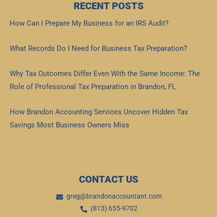
RECENT POSTS
How Can I Prepare My Business for an IRS Audit?
Read More »
What Records Do I Need for Business Tax Preparation?
Read More »
Why Tax Outcomes Differ Even With the Same Income: The
Role of Professional Tax Preparation in Brandon, FL
Read More »
How Brandon Accounting Services Uncover Hidden Tax
Savings Most Business Owners Miss
Read More »
CONTACT US
greg@brandonaccountant.com
(813) 655-9702