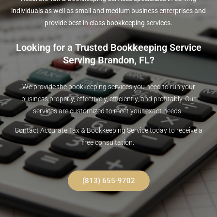
individuals as well as small and medium business enterprises and
provide best in class bookkeeping services.
Looking for a Trusted Bookkeeping Service
Serving Brandon, FL?
We provide the bookkeeping services you need to run your
business properly, effectively, efficiently, and profitably. Our
services are customized to meet your exact needs.
Contact Accurate Tax & Bookkeeping Service today to receive a
free consultation.
(813) 655-9702