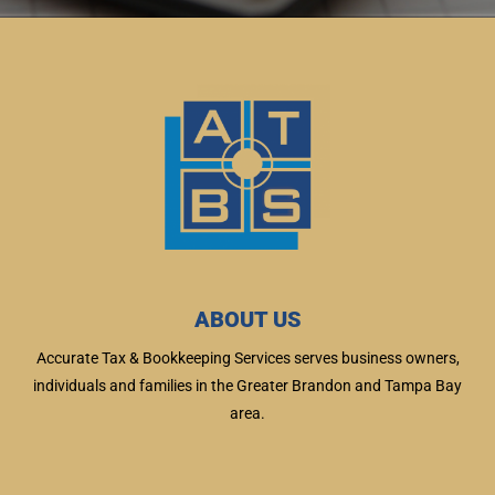
ABOUT US
Accurate Tax & Bookkeeping Services serves business owners,
individuals and families in the Greater Brandon and Tampa Bay
area.