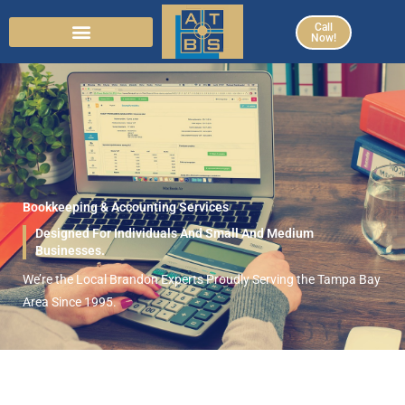
Skip
Call
to
Now!
content
Bookkeeping & Accounting Services
Designed For Individuals And Small And Medium
Businesses.
We’re the Local Brandon Experts Proudly Serving the Tampa Bay
Area Since 1995.