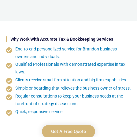
Why Work With Accurate Tax & Bookkeeping Services
End-to-end personalized service for Brandon business
owners and individuals.
Qualified Professionals with demonstrated expertise in tax
laws.
Clients receive small firm attention and big firm capabilities.
Simple onboarding that relieves the business owner of stress.
Regular consultations to keep your business needs at the
forefront of strategy discussions.
Quick, responsive service.
Get A Free Quote