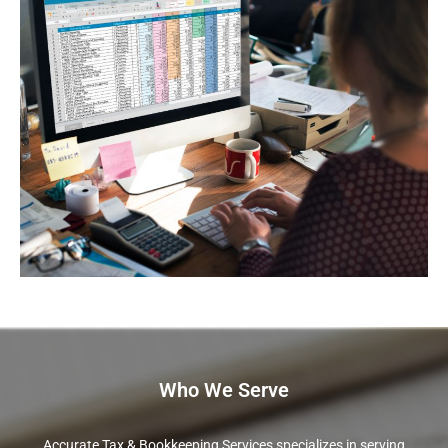
Who We Serve
Accurate Tax & Bookkeeping Services specializes in serving