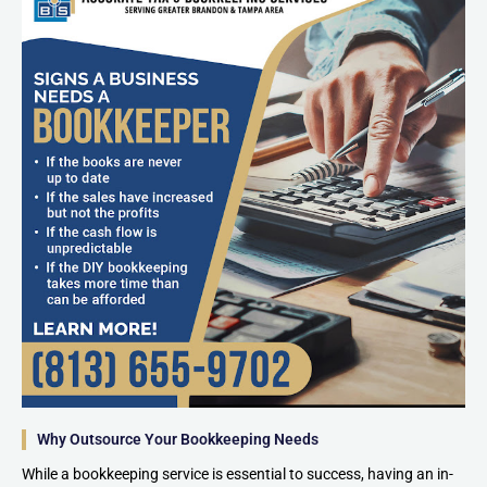
Why Outsource Your Bookkeeping Needs
While a bookkeeping service is essential to success, having an in-