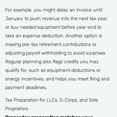
For example, you might delay an invoice until
January to push revenue into the next tax year,
or buy needed equipment before year-end to
take an expense deduction. Another option is
maxing pre-tax retirement contributions or
adjusting payroll withholding to avoid surprises.
Regular planning also flags credits you may
qualify for, such as equipment deductions or
energy incentives, and helps you meet filing and
payment deadlines.
Tax Preparation for LLCs, S-Corps, and Sole
Proprietors