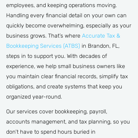
employees, and keeping operations moving.
Handling every financial detail on your own can
quickly become overwhelming, especially as your
business grows. That’s where
Accurate Tax &
Bookkeeping Services (ATBS)
in Brandon, FL,
steps in to support you. With decades of
experience, we help small business owners like
you maintain clear financial records, simplify tax
obligations, and create systems that keep you
organized year-round.
Our services cover bookkeeping, payroll,
accounts management, and tax planning, so you
don’t have to spend hours buried in