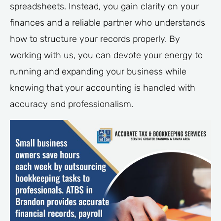
spreadsheets. Instead, you gain clarity on your
finances and a reliable partner who understands
how to structure your records properly. By
working with us, you can devote your energy to
running and expanding your business while
knowing that your accounting is handled with
accuracy and professionalism.