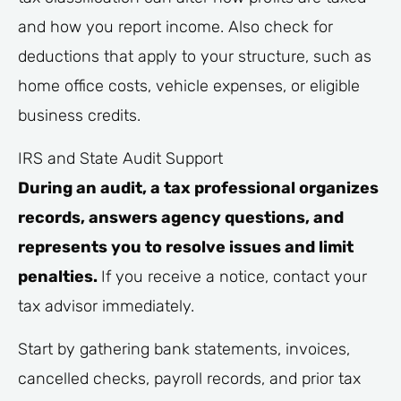
and how you report income. Also check for
deductions that apply to your structure, such as
home office costs, vehicle expenses, or eligible
business credits.
IRS and State Audit Support
During an audit, a tax professional organizes
records, answers agency questions, and
represents you to resolve issues and limit
penalties.
If you receive a notice, contact your
tax advisor immediately.
Start by gathering bank statements, invoices,
cancelled checks, payroll records, and prior tax