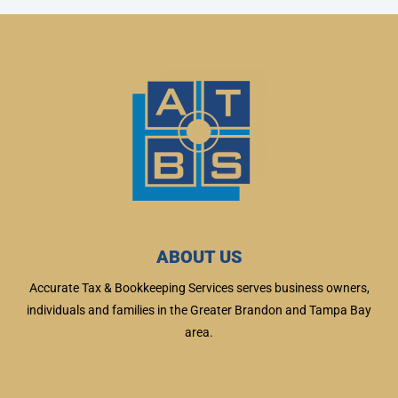
ABOUT US
Accurate Tax & Bookkeeping Services serves business owners,
individuals and families in the Greater Brandon and Tampa Bay
area.