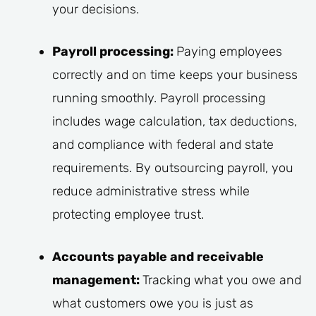
your decisions.
Payroll processing:
Paying employees
correctly and on time keeps your business
running smoothly. Payroll processing
includes wage calculation, tax deductions,
and compliance with federal and state
requirements. By outsourcing payroll, you
reduce administrative stress while
protecting employee trust.
Accounts payable and receivable
management:
Tracking what you owe and
what customers owe you is just as