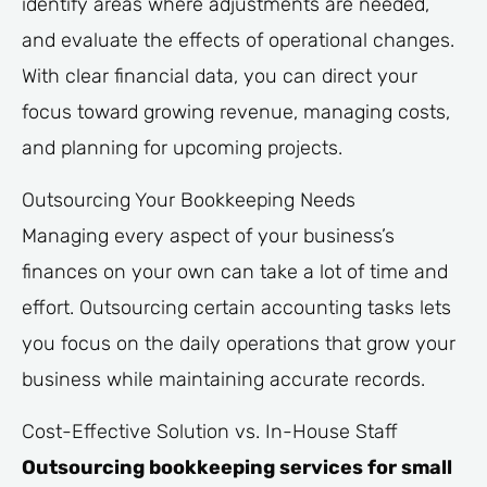
identify areas where adjustments are needed,
and evaluate the effects of operational changes.
With clear financial data, you can direct your
focus toward growing revenue, managing costs,
and planning for upcoming projects.
Outsourcing Your Bookkeeping Needs
Managing every aspect of your business’s
finances on your own can take a lot of time and
effort. Outsourcing certain accounting tasks lets
you focus on the daily operations that grow your
business while maintaining accurate records.
Cost-Effective Solution vs. In-House Staff
Outsourcing bookkeeping services for small