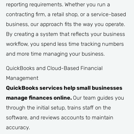
reporting requirements. Whether you run a
contracting firm, a retail shop, or a service-based
business, our approach fits the way you operate.
By creating a system that reflects your business
workflow, you spend less time tracking numbers
and more time managing your business.
QuickBooks and Cloud-Based Financial
Management
QuickBooks services help small businesses
manage finances online.
Our team guides you
through the initial setup, trains staff on the
software, and reviews accounts to maintain
accuracy.