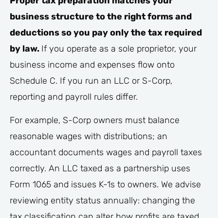
Proper tax preparation matches your
business structure to the right forms and
deductions so you pay only the tax required
by law.
If you operate as a sole proprietor, your
business income and expenses flow onto
Schedule C. If you run an LLC or S-Corp,
reporting and payroll rules differ.
For example, S-Corp owners must balance
reasonable wages with distributions; an
accountant documents wages and payroll taxes
correctly. An LLC taxed as a partnership uses
Form 1065 and issues K-1s to owners. We advise
reviewing entity status annually: changing the
tax classification can alter how profits are taxed