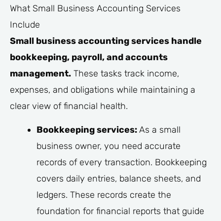
What Small Business Accounting Services
Include
Small business accounting services handle
bookkeeping, payroll, and accounts
management.
These tasks track income,
expenses, and obligations while maintaining a
clear view of financial health.
Bookkeeping services:
As a small
business owner, you need accurate
records of every transaction. Bookkeeping
covers daily entries, balance sheets, and
ledgers. These records create the
foundation for financial reports that guide