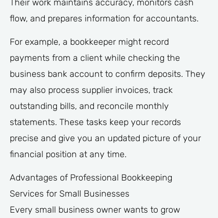
Their work maintains accuracy, monitors cash
flow, and prepares information for accountants.
For example, a bookkeeper might record
payments from a client while checking the
business bank account to confirm deposits. They
may also process supplier invoices, track
outstanding bills, and reconcile monthly
statements. These tasks keep your records
precise and give you an updated picture of your
financial position at any time.
Advantages of Professional Bookkeeping
Services for Small Businesses
Every small business owner wants to grow