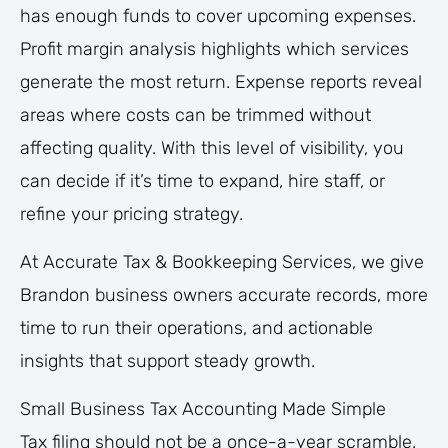
has enough funds to cover upcoming expenses.
Profit margin analysis highlights which services
generate the most return. Expense reports reveal
areas where costs can be trimmed without
affecting quality. With this level of visibility, you
can decide if it’s time to expand, hire staff, or
refine your pricing strategy.
At Accurate Tax & Bookkeeping Services, we give
Brandon business owners accurate records, more
time to run their operations, and actionable
insights that support steady growth.
Small Business Tax Accounting Made Simple
Tax filing should not be a once-a-year scramble.