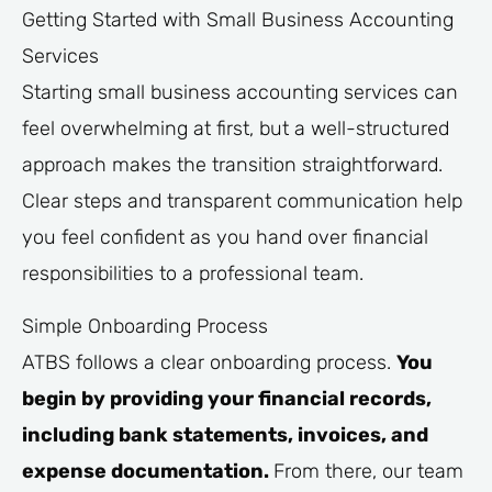
Getting Started with Small Business Accounting
Services
Starting small business accounting services can
feel overwhelming at first, but a well-structured
approach makes the transition straightforward.
Clear steps and transparent communication help
you feel confident as you hand over financial
responsibilities to a professional team.
Simple Onboarding Process
ATBS follows a clear onboarding process.
You
begin by providing your financial records,
including bank statements, invoices, and
expense documentation.
From there, our team