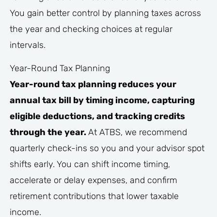
You gain better control by planning taxes across
the year and checking choices at regular
intervals.
Year-Round Tax Planning
Year-round tax planning reduces your
annual tax bill by timing income, capturing
eligible deductions, and tracking credits
through the year.
At ATBS, we recommend
quarterly check-ins so you and your advisor spot
shifts early. You can shift income timing,
accelerate or delay expenses, and confirm
retirement contributions that lower taxable
income.