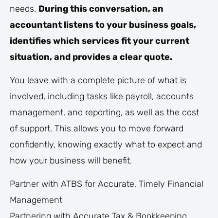
needs.
During this conversation, an
accountant listens to your business goals,
identifies which services fit your current
situation, and provides a clear quote.
You leave with a complete picture of what is
involved, including tasks like payroll, accounts
management, and reporting, as well as the cost
of support. This allows you to move forward
confidently, knowing exactly what to expect and
how your business will benefit.
Partner with ATBS for Accurate, Timely Financial
Management
Partnering with Accurate Tax & Bookkeeping