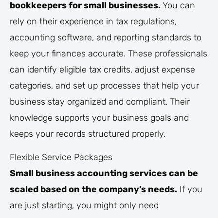
bookkeepers for small businesses.
You can
rely on their experience in tax regulations,
accounting software, and reporting standards to
keep your finances accurate. These professionals
can identify eligible tax credits, adjust expense
categories, and set up processes that help your
business stay organized and compliant. Their
knowledge supports your business goals and
keeps your records structured properly.
Flexible Service Packages
Small business accounting services can be
scaled based on the company’s needs.
If you
are just starting, you might only need