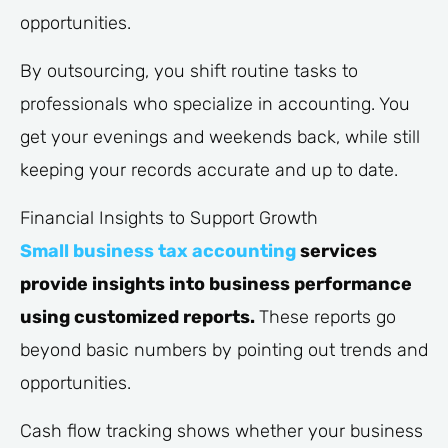
opportunities.
By outsourcing, you shift routine tasks to
professionals who specialize in accounting. You
get your evenings and weekends back, while still
keeping your records accurate and up to date.
Financial Insights to Support Growth
Small business tax accounting
services
provide insights into business performance
using customized reports.
These reports go
beyond basic numbers by pointing out trends and
opportunities.
Cash flow tracking shows whether your business