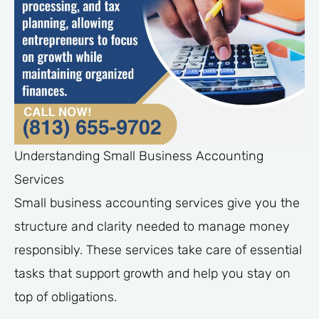
Understanding Small Business Accounting
Services
Small business accounting services give you the
structure and clarity needed to manage money
responsibly. These services take care of essential
tasks that support growth and help you stay on
top of obligations.