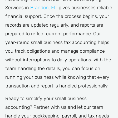
Services in
Brandon, FL
, gives businesses reliable
financial support. Once the process begins, your
records are updated regularly, and reports are
prepared to reflect current performance. Our
year-round small business tax accounting helps
you track obligations and manage compliance
without interruptions to daily operations. With the
team handling the details, you can focus on
running your business while knowing that every
transaction and report is handled professionally.
Ready to simplify your small business
accounting? Partner with us and let our team
handle your bookkeeping, payroll, and tax needs