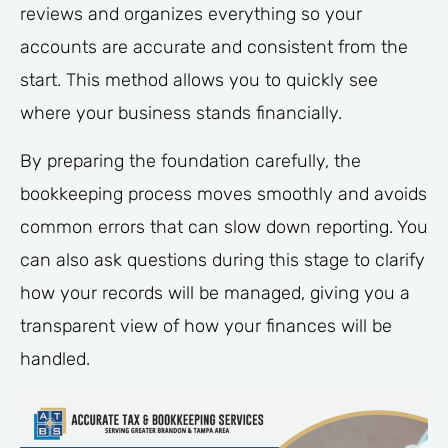
reviews and organizes everything so your
accounts are accurate and consistent from the
start. This method allows you to quickly see
where your business stands financially.
By preparing the foundation carefully, the
bookkeeping process moves smoothly and avoids
common errors that can slow down reporting. You
can also ask questions during this stage to clarify
how your records will be managed, giving you a
transparent view of how your finances will be
handled.