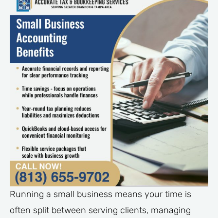
Running a small business means your time is
often split between serving clients, managing