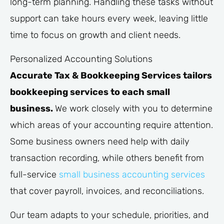
long-term planning. Handling these tasks without
support can take hours every week, leaving little
time to focus on growth and client needs.
Personalized Accounting Solutions
Accurate Tax & Bookkeeping Services tailors
bookkeeping services to each small
business.
We work closely with you to determine
which areas of your accounting require attention.
Some business owners need help with daily
transaction recording, while others benefit from
full-service
small business accounting services
that cover payroll, invoices, and reconciliations.
Our team adapts to your schedule, priorities, and