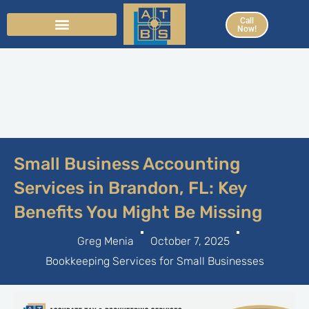
Skip
Call
to
Now!
content
Small Business Accounting
Services in Brandon, FL: Key
Benefits You Might Be Missing
Greg Menia
October 7, 2025
Bookkeeping Services for Small Businesses