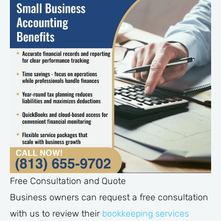
Free Consultation and Quote
Business owners can request a free consultation
with us to review their
bookkeeping services