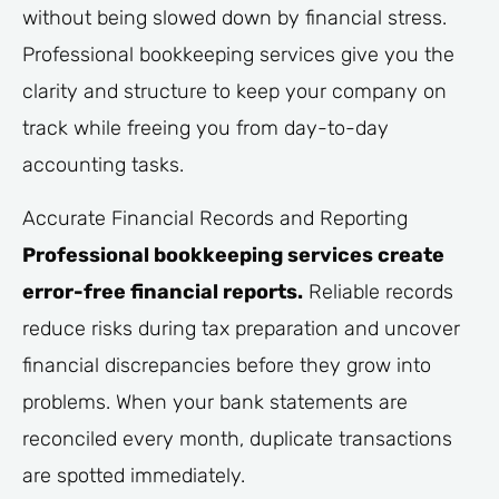
without being slowed down by financial stress.
Professional bookkeeping services give you the
clarity and structure to keep your company on
track while freeing you from day-to-day
accounting tasks.
Accurate Financial Records and Reporting
Professional bookkeeping services create
error-free financial reports.
Reliable records
reduce risks during tax preparation and uncover
financial discrepancies before they grow into
problems. When your bank statements are
reconciled every month, duplicate transactions
are spotted immediately.