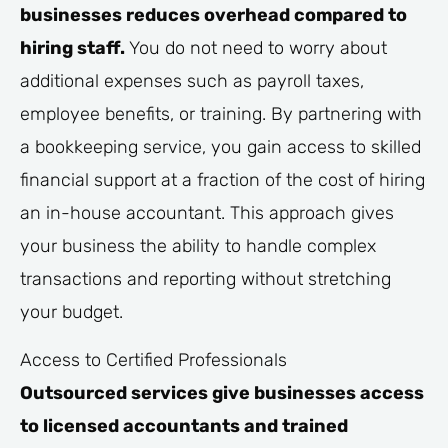
businesses reduces overhead compared to
hiring staff.
You do not need to worry about
additional expenses such as payroll taxes,
employee benefits, or training. By partnering with
a bookkeeping service, you gain access to skilled
financial support at a fraction of the cost of hiring
an in-house accountant. This approach gives
your business the ability to handle complex
transactions and reporting without stretching
your budget.
Access to Certified Professionals
Outsourced services give businesses access
to licensed accountants and trained