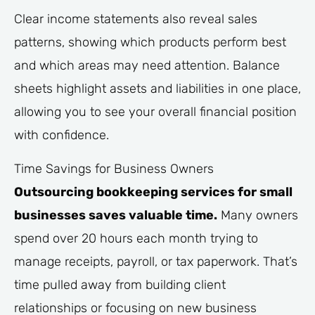
Clear income statements also reveal sales
patterns, showing which products perform best
and which areas may need attention. Balance
sheets highlight assets and liabilities in one place,
allowing you to see your overall financial position
with confidence.
Time Savings for Business Owners
Outsourcing bookkeeping services for small
businesses saves valuable time.
Many owners
spend over 20 hours each month trying to
manage receipts, payroll, or tax paperwork. That’s
time pulled away from building client
relationships or focusing on new business