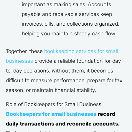
important as making sales. Accounts
payable and receivable services keep
invoices, bills, and collections organized,
helping you maintain steady cash flow.
Together, these
bookkeeping services for small
businesses
provide a reliable foundation for day-
to-day operations. Without them, it becomes
difficult to measure performance, prepare for tax
season, or maintain financial stability.
Role of Bookkeepers for Small Business
Bookkeepers for small businesses
record
daily transactions and reconcile accounts.