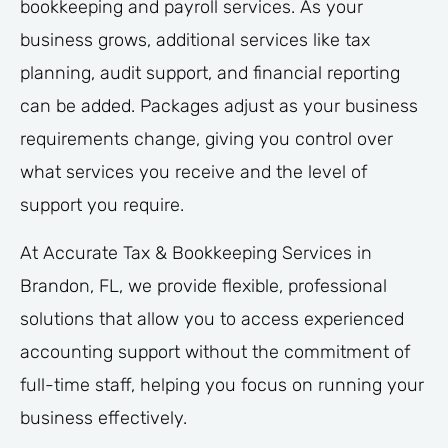
bookkeeping and payroll services. As your
business grows, additional services like tax
planning, audit support, and financial reporting
can be added. Packages adjust as your business
requirements change, giving you control over
what services you receive and the level of
support you require.
At Accurate Tax & Bookkeeping Services in
Brandon, FL, we provide flexible, professional
solutions that allow you to access experienced
accounting support without the commitment of
full-time staff, helping you focus on running your
business effectively.