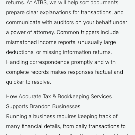
returns. At ATBS, we will help sort documents,
prepare clear explanations for transactions, and
communicate with auditors on your behalf under
a power of attorney. Common triggers include
mismatched income reports, unusually large
deductions, or missing information returns.
Handling correspondence promptly and with
complete records makes responses factual and
quicker to resolve.
How Accurate Tax & Bookkeeping Services
Supports Brandon Businesses
Running a business requires keeping track of
many financial details, from daily transactions to