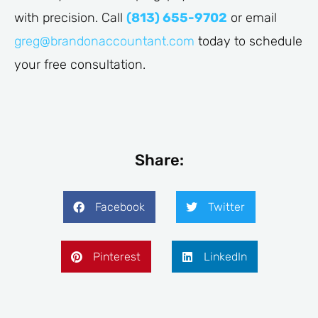
with precision. Call
(813) 655-9702
or email
greg@brandonaccountant.com
today to schedule
your free consultation.
Share:
Facebook
Twitter
Pinterest
LinkedIn