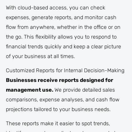
With cloud-based access, you can check
expenses, generate reports, and monitor cash
flow from anywhere, whether in the office or on
the go. This flexibility allows you to respond to
financial trends quickly and keep a clear picture
of your business at all times.
Customized Reports for Internal Decision-Making
Businesses receive reports designed for
management use.
We provide detailed sales
comparisons, expense analyses, and cash flow
projections tailored to your business needs.
These reports make it easier to spot trends,