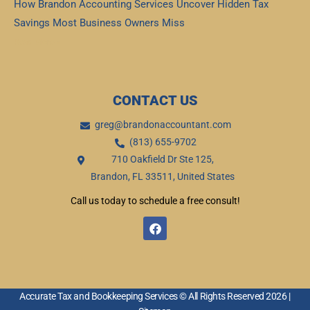
How Brandon Accounting Services Uncover Hidden Tax
Savings Most Business Owners Miss
Read More »
CONTACT US
greg@brandonaccountant.com
(813) 655-9702
710 Oakfield Dr Ste 125,
Brandon, FL 33511, United States
Call us today to schedule a free consult!
F
a
c
e
b
o
o
Accurate Tax and Bookkeeping Services © All Rights Reserved 2026 |
k