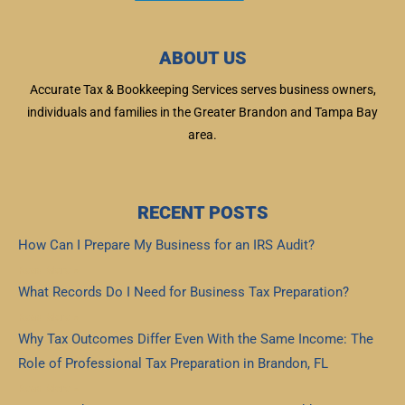
ABOUT US
Accurate Tax & Bookkeeping Services serves business owners,
individuals and families in the Greater Brandon and Tampa Bay
area.
RECENT POSTS
How Can I Prepare My Business for an IRS Audit?
Read More »
What Records Do I Need for Business Tax Preparation?
Read More »
Why Tax Outcomes Differ Even With the Same Income: The
Role of Professional Tax Preparation in Brandon, FL
Read More »