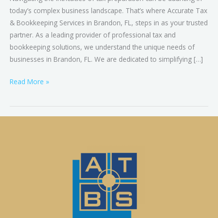
today’s complex business landscape. That’s where Accurate Tax
& Bookkeeping Services in Brandon, FL, steps in as your trusted
partner. As a leading provider of professional tax and
bookkeeping solutions, we understand the unique needs of
businesses in Brandon, FL. We are dedicated to simplifying […]
Read More »