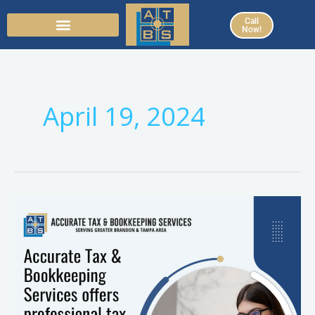
Skip
Call
to
Now!
content
April 19, 2024
Partnering
with
Accurate
Tax
&
Bookkeeping
Services