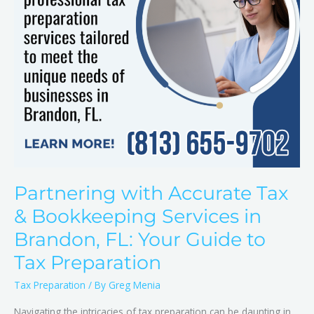
in
Brandon,
FL:
Your
Guide
to
Tax
Preparation
Partnering with Accurate Tax
& Bookkeeping Services in
Brandon, FL: Your Guide to
Tax Preparation
Tax Preparation
/ By
Greg Menia
Navigating the intricacies of tax preparation can be daunting in