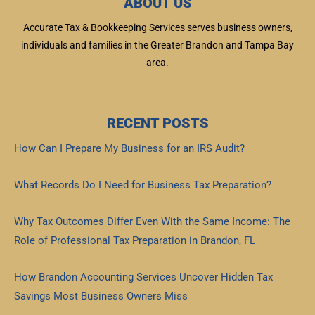
ABOUT US
Accurate Tax & Bookkeeping Services serves business owners,
individuals and families in the Greater Brandon and Tampa Bay
area.
RECENT POSTS
How Can I Prepare My Business for an IRS Audit?
Read More »
What Records Do I Need for Business Tax Preparation?
Read More »
Why Tax Outcomes Differ Even With the Same Income: The
Role of Professional Tax Preparation in Brandon, FL
Read More »
How Brandon Accounting Services Uncover Hidden Tax
Savings Most Business Owners Miss