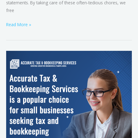
statements. By taking care of these often-tedious chores, we
free
Read More »
Tax
Simplified:
Expert
Solutions
for
Small
Businesses
with
Business
Tax
Services