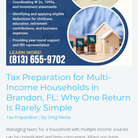
FL:
Why
One
Return
Is
Rarely
Simple
Tax Preparation for Multi-
Income Households in
Brandon, FL: Why One Return
Is Rarely Simple
Tax Preparation
/ By
Greg Menia
Managing taxes for a household with multiple income sources
can be complicated and time-consuming. When you have