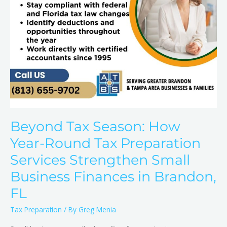
Services
Strengthen
Small
Business
Finances
in
Brandon,
FL
Beyond Tax Season: How
Year-Round Tax Preparation
Services Strengthen Small
Business Finances in Brandon,
FL
Tax Preparation
/ By
Greg Menia