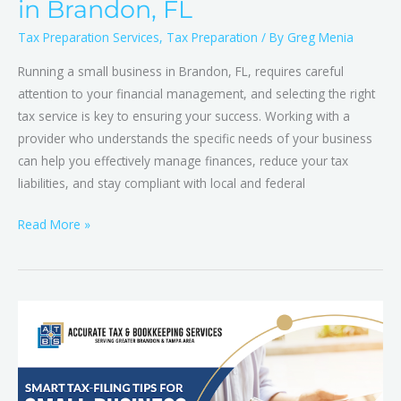
in Brandon, FL
Tax Preparation Services
,
Tax Preparation
/ By
Greg Menia
Running a small business in Brandon, FL, requires careful
attention to your financial management, and selecting the right
tax service is key to ensuring your success. Working with a
provider who understands the specific needs of your business
can help you effectively manage finances, reduce your tax
liabilities, and stay compliant with local and federal
Read More »
Mastering
Tax
Season:
How
Brandon