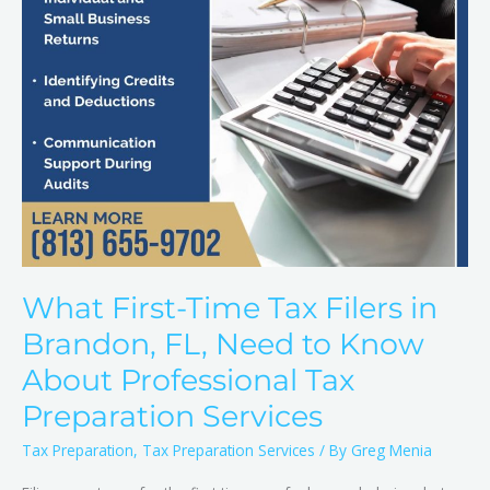
FL,
Need
to
Know
About
Professional
Tax
Preparation
Services
What First-Time Tax Filers in
Brandon, FL, Need to Know
About Professional Tax
Preparation Services
Tax Preparation
,
Tax Preparation Services
/ By
Greg Menia