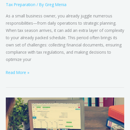
Tax Preparation
/ By
Greg Menia
As a small business owner, you already juggle numerous
responsibilities—from daily operations to strategic planning.
When tax season arrives, it can add an extra layer of complexity
to your already packed schedule. This period often brings its
own set of challenges: collecting financial documents, ensuring
compliance with tax regulations, and making decisions to
optimize your
Read More »
Accurate
Tax
&
Bookkeeping
Services: