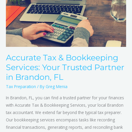
Your
Trusted
Partner
in
Brandon,
FL
Accurate Tax & Bookkeeping
Services: Your Trusted Partner
in Brandon, FL
Tax Preparation
/ By
Greg Menia
In Brandon, FL, you can find a trusted partner for your finances
with Accurate Tax & Bookkeeping Services, your local Brandon
tax accountant. We extend far beyond the typical tax preparer.
Our bookkeeping services encompass tasks like recording
financial transactions, generating reports, and reconciling bank