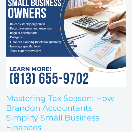
Accountants
Simplify
Small
Business
Finances
Mastering Tax Season: How
Brandon Accountants
Simplify Small Business
Finances