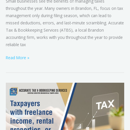
Small businesses see the benefits of managing taxes
throughout the year. Many owners in Brandon, FL, focus on tax
management only during filing season, which can lead to
missed deductions, errors, and last-minute scrambling. Accurate
Tax & Bookkeeping Services (ATBS), a local Brandon
accounting firm, works with you throughout the year to provide
reliable tax
Read More »
When
Tax
Season
Isn’t
Simple:
Complex
Situations