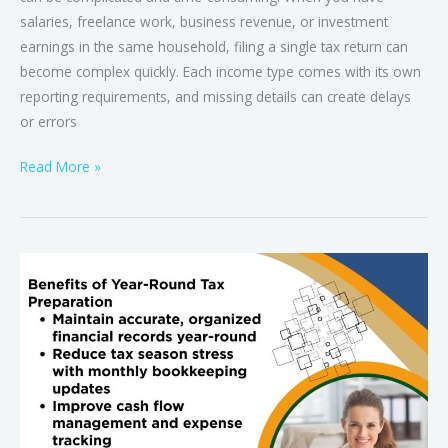
salaries, freelance work, business revenue, or investment
earnings in the same household, filing a single tax return can
become complex quickly. Each income type comes with its own
reporting requirements, and missing details can create delays
or errors
Read More »
Beyond
Tax
Season:
How
Year-
Round
Tax
Preparation