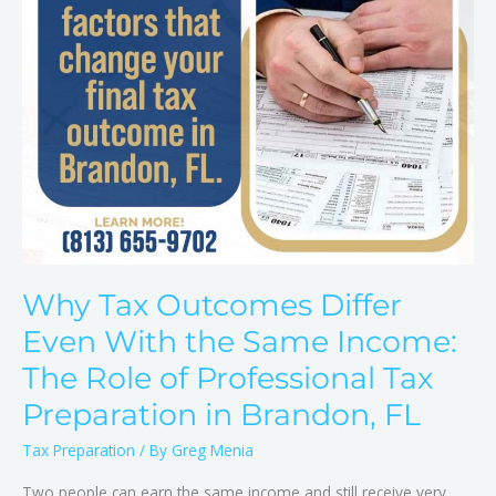
Same
Income:
The
Role
of
Professional
Tax
Preparation
in
Brandon,
FL
Why Tax Outcomes Differ
Even With the Same Income:
The Role of Professional Tax
Preparation in Brandon, FL
Tax Preparation
/ By
Greg Menia
Two people can earn the same income and still receive very