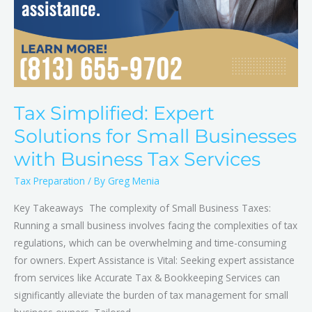
Tax Simplified: Expert
Solutions for Small Businesses
with Business Tax Services
Tax Preparation
/ By
Greg Menia
Key Takeaways The complexity of Small Business Taxes:
Running a small business involves facing the complexities of tax
regulations, which can be overwhelming and time-consuming
for owners. Expert Assistance is Vital: Seeking expert assistance
from services like Accurate Tax & Bookkeeping Services can
significantly alleviate the burden of tax management for small