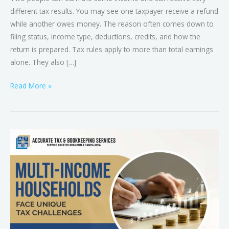
different tax results. You may see one taxpayer receive a refund
while another owes money. The reason often comes down to
filing status, income type, deductions, credits, and how the
return is prepared. Tax rules apply to more than total earnings
alone. They also […]
Read More »
Tax
Preparation
for
Multi-
Income
Households
in
Brandon,