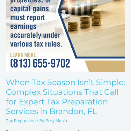
That
Call
for
Expert
Tax
Preparation
Services
in
Brandon,
FL
When Tax Season Isn’t Simple:
Complex Situations That Call
for Expert Tax Preparation
Services in Brandon, FL
Tax Preparation
/ By
Greg Menia