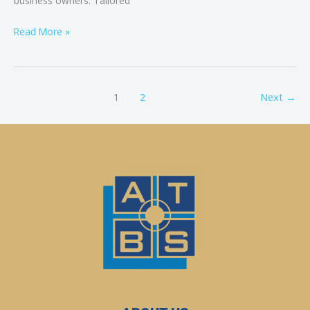
business owners. Tailored
Read More »
1
2
Next
→