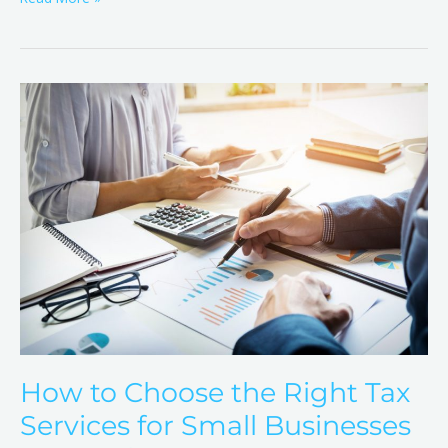
How
to
Choose
the
Right
Tax
Services
for
Small
Businesses
in
Brandon,
How to Choose the Right Tax
FL
Services for Small Businesses