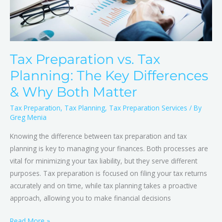
&
Why
Both
Matter
Tax Preparation vs. Tax
Planning: The Key Differences
& Why Both Matter
Tax Preparation
,
Tax Planning
,
Tax Preparation Services
/ By
Greg Menia
Knowing the difference between tax preparation and tax
planning is key to managing your finances. Both processes are
vital for minimizing your tax liability, but they serve different
purposes. Tax preparation is focused on filing your tax returns
accurately and on time, while tax planning takes a proactive
approach, allowing you to make financial decisions
Read More »