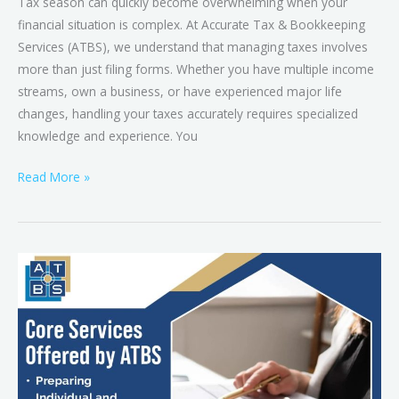
Tax season can quickly become overwhelming when your
financial situation is complex. At Accurate Tax & Bookkeeping
Services (ATBS), we understand that managing taxes involves
more than just filing forms. Whether you have multiple income
streams, own a business, or have experienced major life
changes, handling your taxes accurately requires specialized
knowledge and experience. You
Read More »
What
First-
Time
Tax
Filers
in
Brandon,