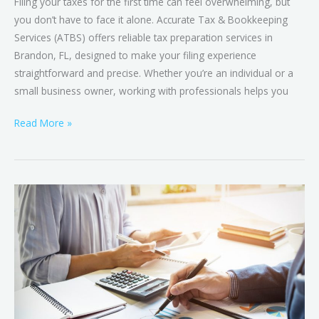
Filing your taxes for the first time can feel overwhelming, but
you don’t have to face it alone. Accurate Tax & Bookkeeping
Services (ATBS) offers reliable tax preparation services in
Brandon, FL, designed to make your filing experience
straightforward and precise. Whether you’re an individual or a
small business owner, working with professionals helps you
Read More »
Tax
Preparation
vs.
Tax
Planning:
The
Key
Differences