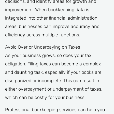
decisions, and identify areas for growth and
improvement. When bookkeeping data is
integrated into other financial administration
areas, businesses can improve accuracy and
efficiency across multiple functions.
Avoid Over or Underpaying on Taxes
As your business grows, so does your tax
obligation. Filing taxes can become a complex
and daunting task, especially if your books are
disorganized or incomplete. This can result in
either overpayment or underpayment of taxes,
which can be costly for your business.
Professional bookkeeping services can help you