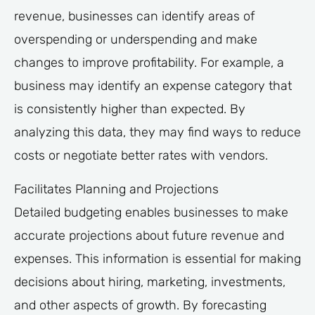
revenue, businesses can identify areas of
overspending or underspending and make
changes to improve profitability. For example, a
business may identify an expense category that
is consistently higher than expected. By
analyzing this data, they may find ways to reduce
costs or negotiate better rates with vendors.
Facilitates Planning and Projections
Detailed budgeting enables businesses to make
accurate projections about future revenue and
expenses. This information is essential for making
decisions about hiring, marketing, investments,
and other aspects of growth. By forecasting