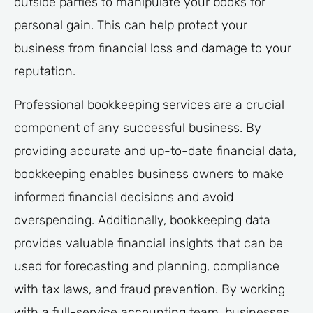
outside parties to manipulate your books for
personal gain. This can help protect your
business from financial loss and damage to your
reputation.
Professional bookkeeping services are a crucial
component of any successful business. By
providing accurate and up-to-date financial data,
bookkeeping enables business owners to make
informed financial decisions and avoid
overspending. Additionally, bookkeeping data
provides valuable financial insights that can be
used for forecasting and planning, compliance
with tax laws, and fraud prevention. By working
with a full-service accounting team, businesses