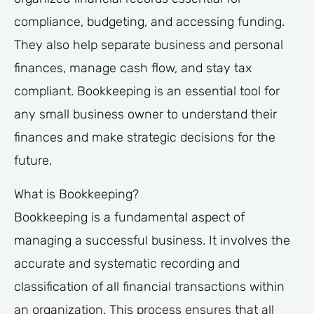
compliance, budgeting, and accessing funding.
They also help separate business and personal
finances, manage cash flow, and stay tax
compliant. Bookkeeping is an essential tool for
any small business owner to understand their
finances and make strategic decisions for the
future.
What is Bookkeeping?
Bookkeeping is a fundamental aspect of
managing a successful business. It involves the
accurate and systematic recording and
classification of all financial transactions within
an organization. This process ensures that all