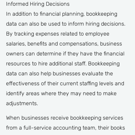
Informed Hiring Decisions
In addition to financial planning, bookkeeping
data can also be used to inform hiring decisions.
By tracking expenses related to employee
salaries, benefits and compensations, business
owners can determine if they have the financial
resources to hire additional staff. Bookkeeping
data can also help businesses evaluate the
effectiveness of their current staffing levels and
identify areas where they may need to make
adjustments.
When businesses receive bookkeeping services
from a full-service accounting team, their books