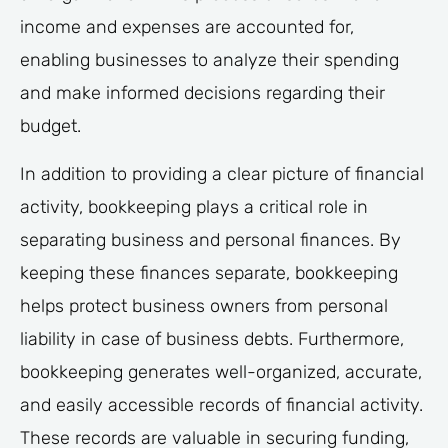
income and expenses are accounted for,
enabling businesses to analyze their spending
and make informed decisions regarding their
budget.
In addition to providing a clear picture of financial
activity, bookkeeping plays a critical role in
separating business and personal finances. By
keeping these finances separate, bookkeeping
helps protect business owners from personal
liability in case of business debts. Furthermore,
bookkeeping generates well-organized, accurate,
and easily accessible records of financial activity.
These records are valuable in securing funding,