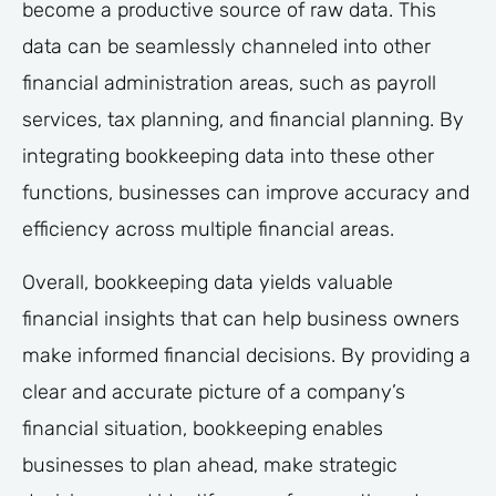
become a productive source of raw data. This
data can be seamlessly channeled into other
financial administration areas, such as payroll
services, tax planning, and financial planning. By
integrating bookkeeping data into these other
functions, businesses can improve accuracy and
efficiency across multiple financial areas.
Overall, bookkeeping data yields valuable
financial insights that can help business owners
make informed financial decisions. By providing a
clear and accurate picture of a company’s
financial situation, bookkeeping enables
businesses to plan ahead, make strategic