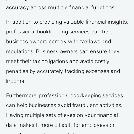
accuracy across multiple financial functions.
In addition to providing valuable financial insights,
professional bookkeeping services can help
business owners comply with tax laws and
regulations. Business owners can ensure they
meet their tax obligations and avoid costly
penalties by accurately tracking expenses and
income.
Furthermore, professional bookkeeping services
can help businesses avoid fraudulent activities.
Having multiple sets of eyes on your financial
data makes it more difficult for employees or