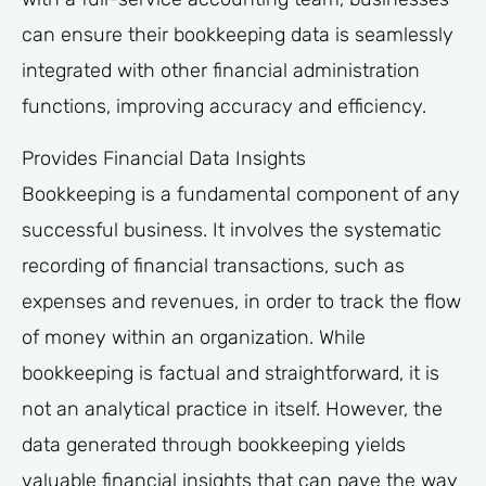
can ensure their bookkeeping data is seamlessly
integrated with other financial administration
functions, improving accuracy and efficiency.
Provides Financial Data Insights
Bookkeeping is a fundamental component of any
successful business. It involves the systematic
recording of financial transactions, such as
expenses and revenues, in order to track the flow
of money within an organization. While
bookkeeping is factual and straightforward, it is
not an analytical practice in itself. However, the
data generated through bookkeeping yields
valuable financial insights that can pave the way