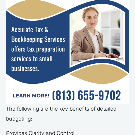
The following are the key benefits of detailed
budgeting:
Provides Clarity and Control