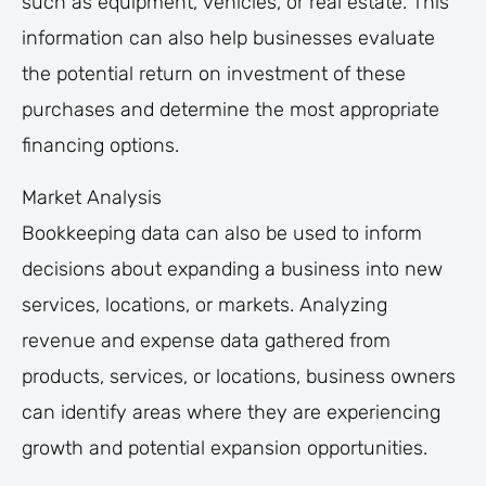
such as equipment, vehicles, or real estate. This
information can also help businesses evaluate
the potential return on investment of these
purchases and determine the most appropriate
financing options.
Market Analysis
Bookkeeping data can also be used to inform
decisions about expanding a business into new
services, locations, or markets. Analyzing
revenue and expense data gathered from
products, services, or locations, business owners
can identify areas where they are experiencing
growth and potential expansion opportunities.