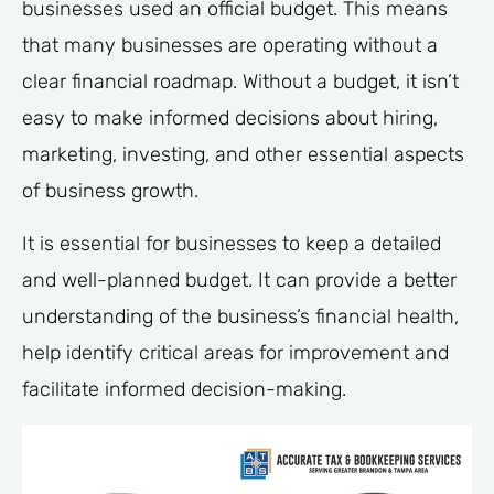
businesses used an official budget. This means
that many businesses are operating without a
clear financial roadmap. Without a budget, it isn’t
easy to make informed decisions about hiring,
marketing, investing, and other essential aspects
of business growth.
It is essential for businesses to keep a detailed
and well-planned budget. It can provide a better
understanding of the business’s financial health,
help identify critical areas for improvement and
facilitate informed decision-making.