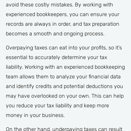
avoid these costly mistakes. By working with
experienced bookkeepers, you can ensure your
records are always in order, and tax preparation
becomes a smooth and ongoing process.
Overpaying taxes can eat into your profits, so it’s
essential to accurately determine your tax
liability. Working with an experienced bookkeeping
team allows them to analyze your financial data
and identify credits and potential deductions you
may have overlooked on your own. This can help
you reduce your tax liability and keep more
money in your business.
On the other hand, underpaying taxes can result