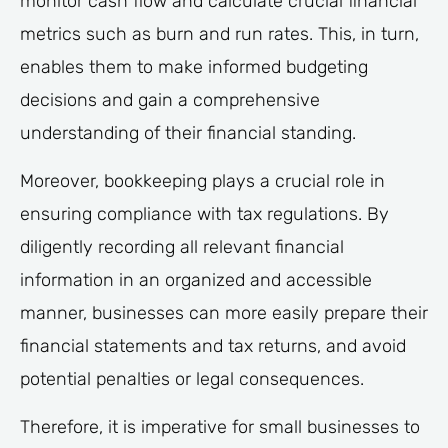
monitor cash flow and calculate crucial financial
metrics such as burn and run rates. This, in turn,
enables them to make informed budgeting
decisions and gain a comprehensive
understanding of their financial standing.
Moreover, bookkeeping plays a crucial role in
ensuring compliance with tax regulations. By
diligently recording all relevant financial
information in an organized and accessible
manner, businesses can more easily prepare their
financial statements and tax returns, and avoid
potential penalties or legal consequences.
Therefore, it is imperative for small businesses to