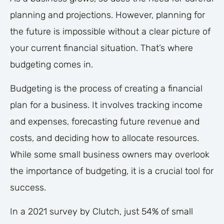
planning and projections. However, planning for
the future is impossible without a clear picture of
your current financial situation. That’s where
budgeting comes in.
Budgeting is the process of creating a financial
plan for a business. It involves tracking income
and expenses, forecasting future revenue and
costs, and deciding how to allocate resources.
While some small business owners may overlook
the importance of budgeting, it is a crucial tool for
success.
In a 2021 survey by Clutch, just 54% of small