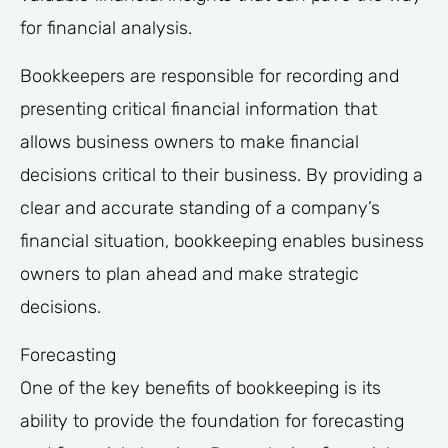
for financial analysis.
Bookkeepers are responsible for recording and
presenting critical financial information that
allows business owners to make financial
decisions critical to their business. By providing a
clear and accurate standing of a company’s
financial situation, bookkeeping enables business
owners to plan ahead and make strategic
decisions.
Forecasting
One of the key benefits of bookkeeping is its
ability to provide the foundation for forecasting