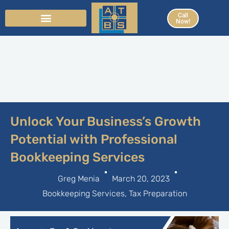
Skip
Call
to
Now!
content
Unlock Your Business’s Growth
Potential with Professional
Bookkeeping Services
Greg Menia
March 20, 2023
Bookkeeping Services
,
Tax Preparation