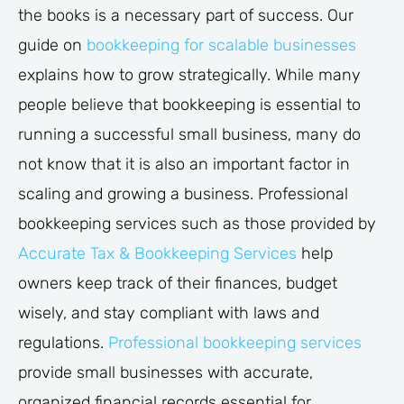
the books is a necessary part of success. Our
guide on
bookkeeping for scalable businesses
explains how to grow strategically. While many
people believe that bookkeeping is essential to
running a successful small business, many do
not know that it is also an important factor in
scaling and growing a business. Professional
bookkeeping services such as those provided by
Accurate Tax & Bookkeeping Services
help
owners keep track of their finances, budget
wisely, and stay compliant with laws and
regulations.
Professional bookkeeping services
provide small businesses with accurate,
organized financial records essential for