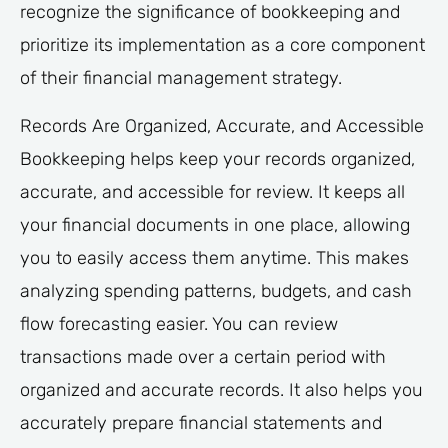
recognize the significance of bookkeeping and
prioritize its implementation as a core component
of their financial management strategy.
Records Are Organized, Accurate, and Accessible
Bookkeeping helps keep your records organized,
accurate, and accessible for review. It keeps all
your financial documents in one place, allowing
you to easily access them anytime. This makes
analyzing spending patterns, budgets, and cash
flow forecasting easier. You can review
transactions made over a certain period with
organized and accurate records. It also helps you
accurately prepare financial statements and