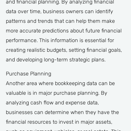
and financial planning. By analyzing financial
data over time, business owners can identify
patterns and trends that can help them make
more accurate predictions about future financial
performance. This information is essential for
creating realistic budgets, setting financial goals,
and developing long-term strategic plans.
Purchase Planning
Another area where bookkeeping data can be
valuable is in major purchase planning. By
analyzing cash flow and expense data,
businesses can determine when they have the
financial resources to invest in major assets,