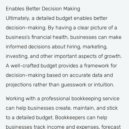
Enables Better Decision Making
Ultimately, a detailed budget enables better
decision-making. By having a clear picture of a
business’s financial health, businesses can make
informed decisions about hiring, marketing,
investing, and other important aspects of growth.
A well-crafted budget provides a framework for
decision-making based on accurate data and
projections rather than guesswork or intuition.
Working with a professional bookkeeping service
can help businesses create, maintain, and stick
to a detailed budget. Bookkeepers can help
businesses track income and expenses, forecast