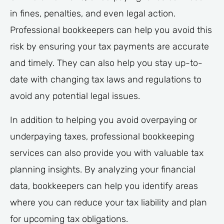
in fines, penalties, and even legal action.
Professional bookkeepers can help you avoid this
risk by ensuring your tax payments are accurate
and timely. They can also help you stay up-to-
date with changing tax laws and regulations to
avoid any potential legal issues.
In addition to helping you avoid overpaying or
underpaying taxes, professional bookkeeping
services can also provide you with valuable tax
planning insights. By analyzing your financial
data, bookkeepers can help you identify areas
where you can reduce your tax liability and plan
for upcoming tax obligations.