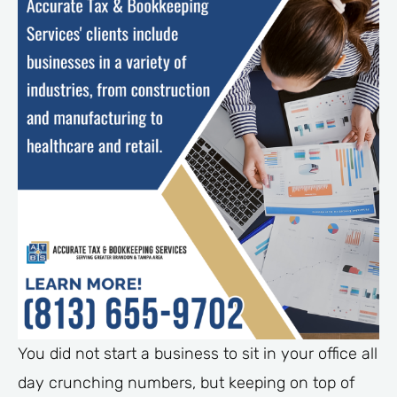
You did not start a business to sit in your office all
day crunching numbers, but keeping on top of