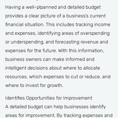
Having a well-plpanned and detailed budget
provides a clear picture of a business’s current
financial situation. This includes tracking income
and expenses, identifying areas of overspending
or underspending, and forecasting revenue and
expenses for the future. With this information,
business owners can make informed and
intelligent decisions about where to allocate
resources, which expenses to cut or reduce, and
where to invest for growth.
Identifies Opportunities for Improvement
A detailed budget can help businesses identify
areas for improvement. By tracking expenses and