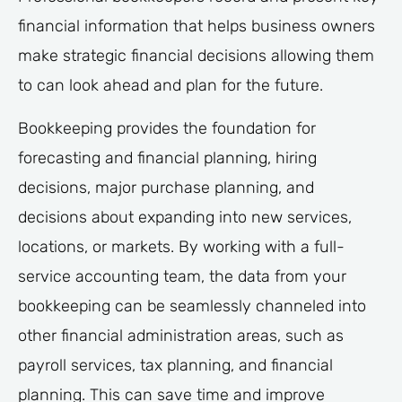
financial information that helps business owners
make strategic financial decisions allowing them
to can look ahead and plan for the future.
Bookkeeping provides the foundation for
forecasting and financial planning, hiring
decisions, major purchase planning, and
decisions about expanding into new services,
locations, or markets. By working with a full-
service accounting team, the data from your
bookkeeping can be seamlessly channeled into
other financial administration areas, such as
payroll services, tax planning, and financial
planning. This can save time and improve