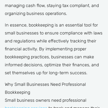
managing cash flow, staying tax compliant, and
organizing business operations.
In essence, bookkeeping is an essential tool for
small businesses to ensure compliance with laws
and regulations while effectively tracking their
financial activity. By implementing proper
bookkeeping practices, businesses can make
informed decisions, optimize their finances, and
set themselves up for long-term success.
Why Small Businesses Need Professional
Bookkeeping
Small business owners need professional