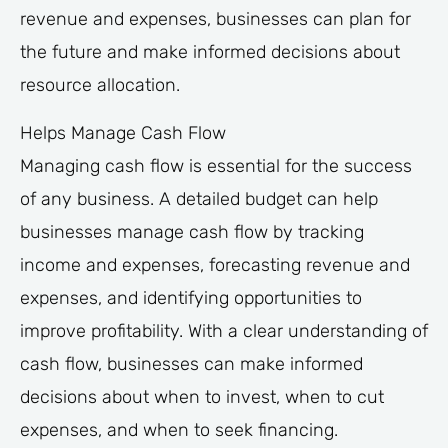
revenue and expenses, businesses can plan for
the future and make informed decisions about
resource allocation.
Helps Manage Cash Flow
Managing cash flow is essential for the success
of any business. A detailed budget can help
businesses manage cash flow by tracking
income and expenses, forecasting revenue and
expenses, and identifying opportunities to
improve profitability. With a clear understanding of
cash flow, businesses can make informed
decisions about when to invest, when to cut
expenses, and when to seek financing.