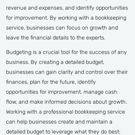
revenue and expenses, and identify opportunities
for improvement. By working with a bookkeeping
service, businesses can focus on growth and
leave the financial details to the experts.
Budgeting is a crucial tool for the success of any
business. By creating a detailed budget,
businesses can gain clarity and control over their
finances, plan for the future, identify
opportunities for improvement, manage cash
flow, and make informed decisions about growth.
Working with a professional bookkeeping service
can help businesses create and maintain a
detailed budget to leverage what they do best: