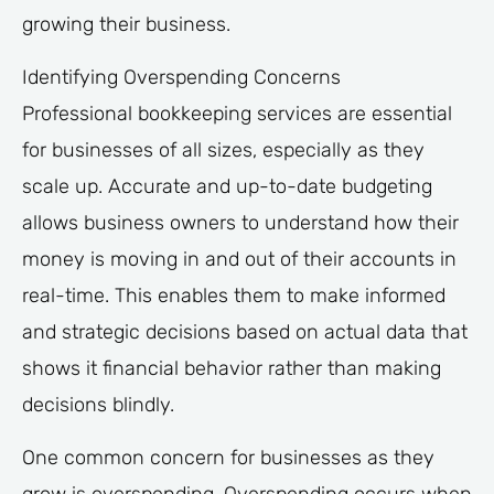
growing their business.
Identifying Overspending Concerns
Professional bookkeeping services are essential
for businesses of all sizes, especially as they
scale up. Accurate and up-to-date budgeting
allows business owners to understand how their
money is moving in and out of their accounts in
real-time. This enables them to make informed
and strategic decisions based on actual data that
shows it financial behavior rather than making
decisions blindly.
One common concern for businesses as they