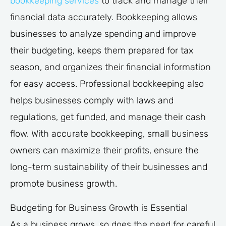
bookkeeping services
to track and manage their
financial data accurately. Bookkeeping allows
businesses to analyze spending and improve
their budgeting, keeps them prepared for tax
season, and organizes their financial information
for easy access. Professional bookkeeping also
helps businesses comply with laws and
regulations, get funded, and manage their cash
flow. With accurate bookkeeping, small business
owners can maximize their profits, ensure the
long-term sustainability of their businesses and
promote business growth.
Budgeting for Business Growth is Essential
As a business grows, so does the need for careful