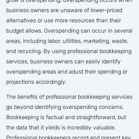
grow is overspending. Overspending occurs when
business owners are unaware of lower-priced
alternatives or use more resources than their
budget allows. Overspending can occur in several
areas, including labor, utilities, marketing, waste,
and recycling. By using professional bookkeeping
services, business owners can easily identify
overspending areas and adust their spending or
projections accordingly.
The benefits of professional bookkeeping services
go beyond identifying overspending concerns.
Bookkeeping is factual and straightforward, but
the data that it yields is incredibly valuable.
Professional bookkeepers record and present key