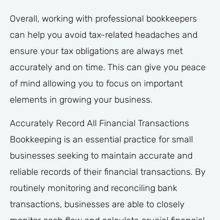
Overall, working with professional bookkeepers
can help you avoid tax-related headaches and
ensure your tax obligations are always met
accurately and on time. This can give you peace
of mind allowing you to focus on important
elements in growing your business.
Accurately Record All Financial Transactions
Bookkeeping is an essential practice for small
businesses seeking to maintain accurate and
reliable records of their financial transactions. By
routinely monitoring and reconciling bank
transactions, businesses are able to closely