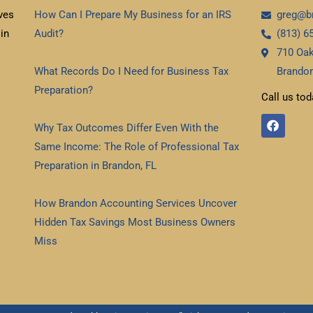
ves
How Can I Prepare My Business for an IRS
greg@b
in
Audit?
(813) 6
710 Oak
Read More »
What Records Do I Need for Business Tax
Brandon
Preparation?
Call us tod
Read More »
F
Why Tax Outcomes Differ Even With the
a
c
Same Income: The Role of Professional Tax
e
b
Preparation in Brandon, FL
o
Read More »
o
k
How Brandon Accounting Services Uncover
Hidden Tax Savings Most Business Owners
Miss
Read More »