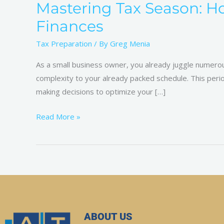
Mastering Tax Season: H
Finances
Tax Preparation
/ By
Greg Menia
As a small business owner, you already juggle numerous
complexity to your already packed schedule. This period
making decisions to optimize your […]
Read More »
ABOUT US