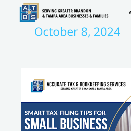
Skip
to
content
October 8, 2024
Mastering
Tax
Season:
How
Brandon
Accountants
Simplify
Small