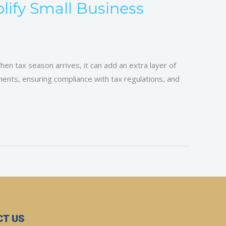
ify Small Business
en tax season arrives, it can add an extra layer of
uments, ensuring compliance with tax regulations, and
T US