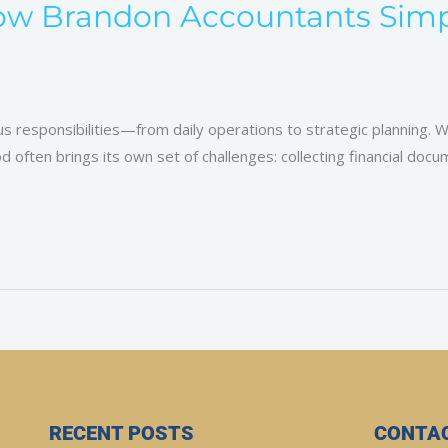
ow Brandon Accountants Simpl
 responsibilities—from daily operations to strategic planning. Wh
 often brings its own set of challenges: collecting financial doc
RECENT POSTS
CONTAC