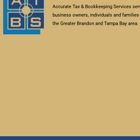
Accurate Tax & Bookkeeping Services ser
business owners, individuals and families 
the Greater Brandon and Tampa Bay area.