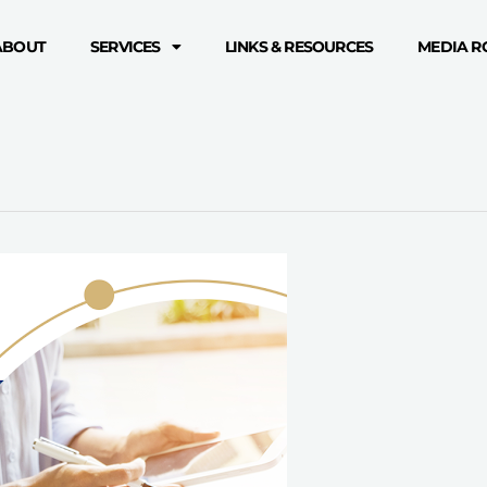
ABOUT
SERVICES
LINKS & RESOURCES
MEDIA 