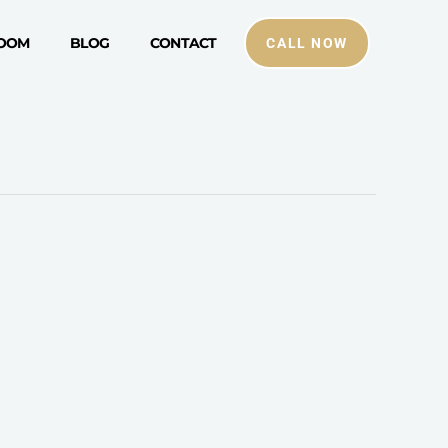
ROOM
BLOG
CONTACT
CALL NOW