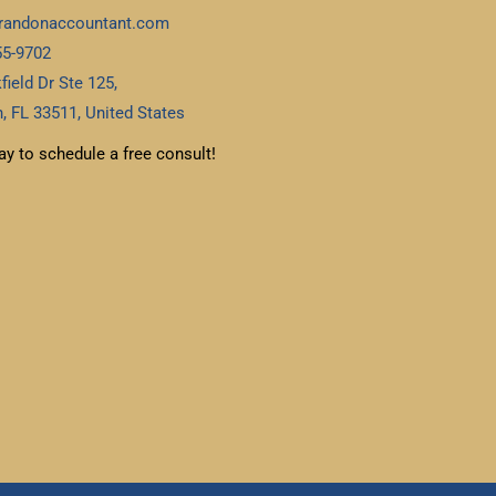
randonaccountant.com
55-9702
field Dr Ste 125,
, FL 33511, United States
ay to schedule a free consult!