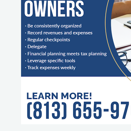
Business
Finances