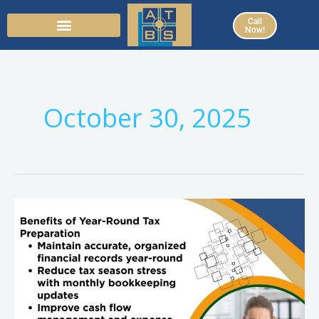
Skip
Call
to
Now!
content
October 30, 2025
Beyond
Tax
Season:
How
Year-
Round
Tax