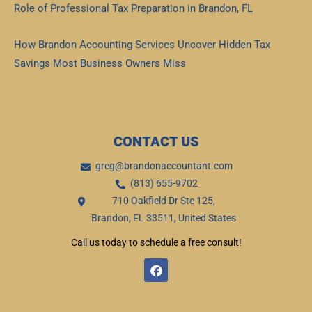
Role of Professional Tax Preparation in Brandon, FL
Read More »
How Brandon Accounting Services Uncover Hidden Tax
Savings Most Business Owners Miss
Read More »
CONTACT US
greg@brandonaccountant.com
(813) 655-9702
710 Oakfield Dr Ste 125,
Brandon, FL 33511, United States
Call us today to schedule a free consult!
F
a
c
e
b