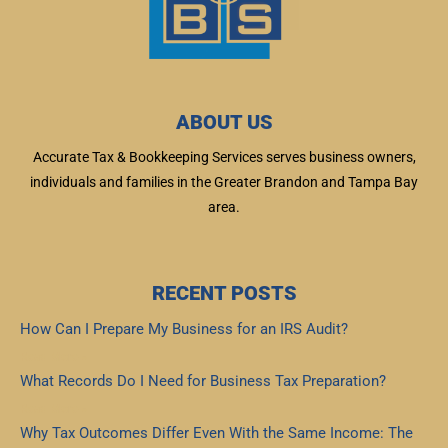
ABOUT US
Accurate Tax & Bookkeeping Services serves business owners,
individuals and families in the Greater Brandon and Tampa Bay
area.
RECENT POSTS
How Can I Prepare My Business for an IRS Audit?
Read More »
What Records Do I Need for Business Tax Preparation?
Read More »
Why Tax Outcomes Differ Even With the Same Income: The