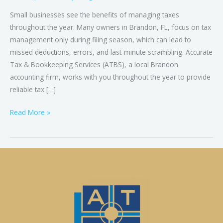
Small businesses see the benefits of managing taxes
throughout the year. Many owners in Brandon, FL, focus on tax
management only during filing season, which can lead to
missed deductions, errors, and last-minute scrambling. Accurate
Tax & Bookkeeping Services (ATBS), a local Brandon
accounting firm, works with you throughout the year to provide
reliable tax […]
Read More »