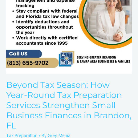
Preparation
Services
Strengthen
Small
Business
Finances
in
Brandon,
FL
Beyond Tax Season: How
Year-Round Tax Preparation
Services Strengthen Small
Business Finances in Brandon,
FL
Tax Preparation
/ By
Greg Menia