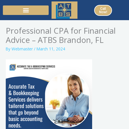
Skip
Call
to
Now!
content
Professional CPA for Financial
Advice – ATBS Brandon, FL
By
Webmaster
/
March 11, 2024