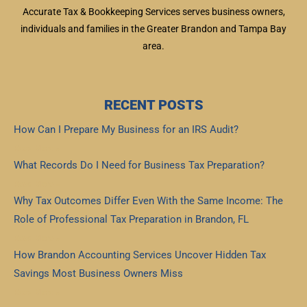
Accurate Tax & Bookkeeping Services serves business owners,
individuals and families in the Greater Brandon and Tampa Bay
area.
RECENT POSTS
How Can I Prepare My Business for an IRS Audit?
Read More »
What Records Do I Need for Business Tax Preparation?
Read More »
Why Tax Outcomes Differ Even With the Same Income: The
Role of Professional Tax Preparation in Brandon, FL
Read More »
How Brandon Accounting Services Uncover Hidden Tax
Savings Most Business Owners Miss
Read More »