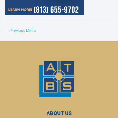
←
Previous Media
ABOUT US