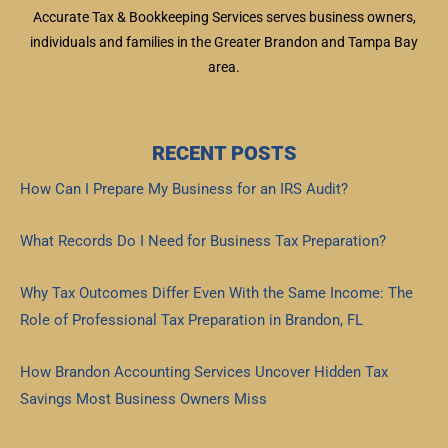
Accurate Tax & Bookkeeping Services serves business owners,
individuals and families in the Greater Brandon and Tampa Bay
area.
RECENT POSTS
How Can I Prepare My Business for an IRS Audit?
Read More »
What Records Do I Need for Business Tax Preparation?
Read More »
Why Tax Outcomes Differ Even With the Same Income: The
Role of Professional Tax Preparation in Brandon, FL
Read More »
How Brandon Accounting Services Uncover Hidden Tax
Savings Most Business Owners Miss
Read More »