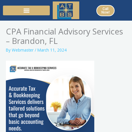
Skip
Call
to
Now!
content
CPA Financial Advisory Services
– Brandon, FL
By
Webmaster
/
March 11, 2024