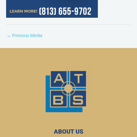
←
Previous Media
ABOUT US