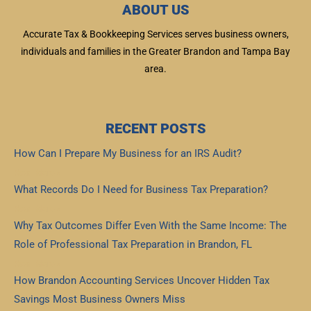
ABOUT US
Accurate Tax & Bookkeeping Services serves business owners,
individuals and families in the Greater Brandon and Tampa Bay
area.
RECENT POSTS
How Can I Prepare My Business for an IRS Audit?
Read More »
What Records Do I Need for Business Tax Preparation?
Read More »
Why Tax Outcomes Differ Even With the Same Income: The
Role of Professional Tax Preparation in Brandon, FL
Read More »
How Brandon Accounting Services Uncover Hidden Tax
Savings Most Business Owners Miss