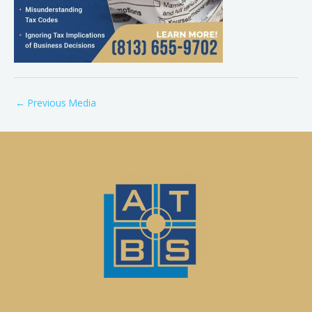
←
Previous Media