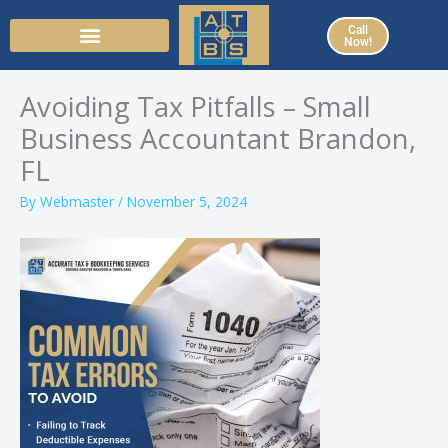
Skip
Call
to
Now!
content
Avoiding Tax Pitfalls – Small
Business Accountant Brandon,
FL
By
Webmaster
/
November 5, 2024