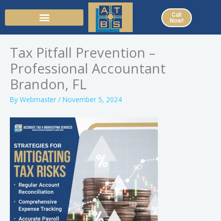
Skip
Call
to
Now!
content
Tax Pitfall Prevention –
Professional Accountant
Brandon, FL
By
Webmaster
/
November 5, 2024