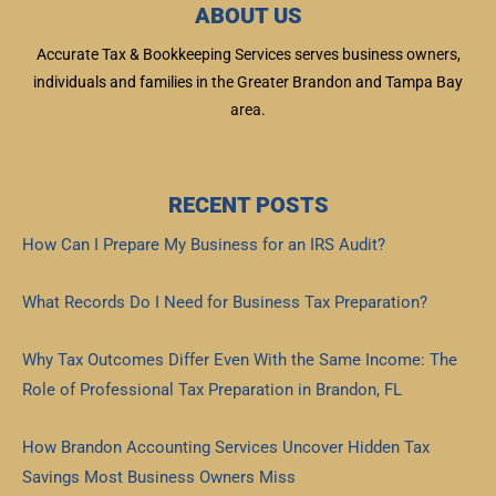
ABOUT US
Accurate Tax & Bookkeeping Services serves business owners,
individuals and families in the Greater Brandon and Tampa Bay
area.
RECENT POSTS
How Can I Prepare My Business for an IRS Audit?
Read More »
What Records Do I Need for Business Tax Preparation?
Read More »
Why Tax Outcomes Differ Even With the Same Income: The
Role of Professional Tax Preparation in Brandon, FL
Read More »
How Brandon Accounting Services Uncover Hidden Tax
Savings Most Business Owners Miss