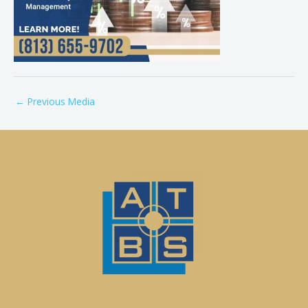
←
Previous Media