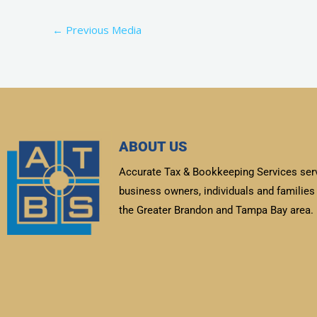
←
Previous Media
ABOUT US
Accurate Tax & Bookkeeping Services ser
business owners, individuals and families 
the Greater Brandon and Tampa Bay area.