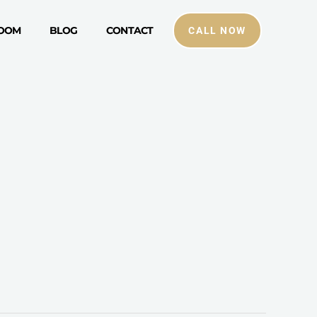
ROOM
BLOG
CONTACT
CALL NOW