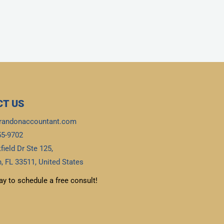
T US
randonaccountant.com
55-9702
field Dr Ste 125,
, FL 33511, United States
ay to schedule a free consult!