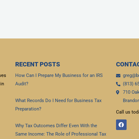
RECENT POSTS
CONTAC
ves
How Can I Prepare My Business for an IRS
greg@b
in
Audit?
(813) 6
710 Oak
Read More »
What Records Do I Need for Business Tax
Brandon
Preparation?
Call us tod
Read More »
F
Why Tax Outcomes Differ Even With the
a
c
Same Income: The Role of Professional Tax
e