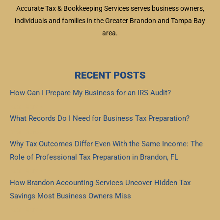
Accurate Tax & Bookkeeping Services serves business owners,
individuals and families in the Greater Brandon and Tampa Bay
area.
RECENT POSTS
How Can I Prepare My Business for an IRS Audit?
Read More »
What Records Do I Need for Business Tax Preparation?
Read More »
Why Tax Outcomes Differ Even With the Same Income: The
Role of Professional Tax Preparation in Brandon, FL
Read More »
How Brandon Accounting Services Uncover Hidden Tax
Savings Most Business Owners Miss
Read More »