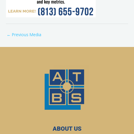
←
Previous Media
ABOUT US