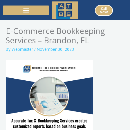
Skip
Call
to
Now!
content
E-Commerce Bookkeeping
Services – Brandon, FL
By
Webmaster
/
November 30, 2023