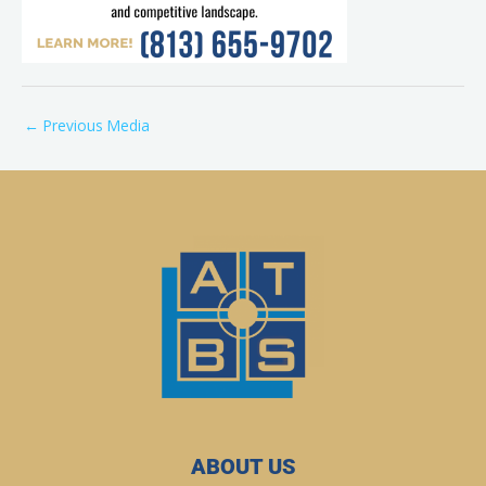
←
Previous Media
ABOUT US