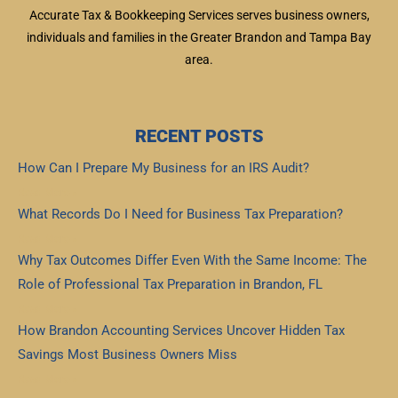
Accurate Tax & Bookkeeping Services serves business owners,
individuals and families in the Greater Brandon and Tampa Bay
area.
RECENT POSTS
How Can I Prepare My Business for an IRS Audit?
Read More »
What Records Do I Need for Business Tax Preparation?
Read More »
Why Tax Outcomes Differ Even With the Same Income: The
Role of Professional Tax Preparation in Brandon, FL
Read More »
How Brandon Accounting Services Uncover Hidden Tax
Savings Most Business Owners Miss
Read More »