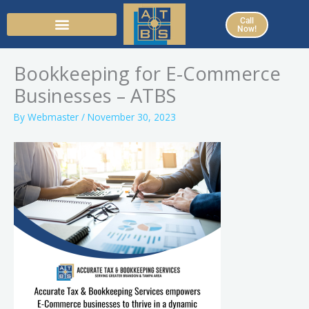
Skip
Call
to
Now!
content
Bookkeeping for E-Commerce
Businesses – ATBS
By
Webmaster
/
November 30, 2023