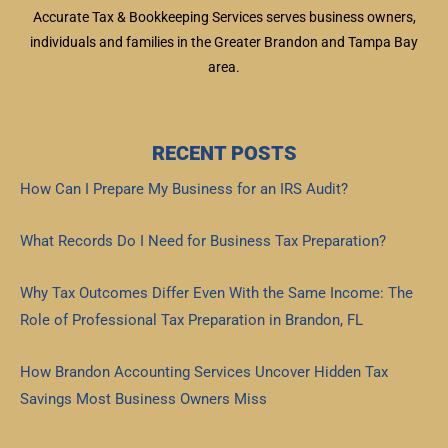
Accurate Tax & Bookkeeping Services serves business owners,
individuals and families in the Greater Brandon and Tampa Bay
area.
RECENT POSTS
How Can I Prepare My Business for an IRS Audit?
Read More »
What Records Do I Need for Business Tax Preparation?
Read More »
Why Tax Outcomes Differ Even With the Same Income: The
Role of Professional Tax Preparation in Brandon, FL
Read More »
How Brandon Accounting Services Uncover Hidden Tax
Savings Most Business Owners Miss
Read More »