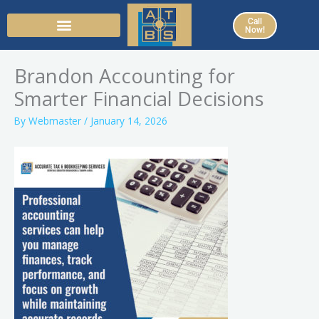
Skip
Call
to
Now!
content
Brandon Accounting for
Smarter Financial Decisions
By
Webmaster
/
January 14, 2026