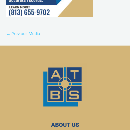
←
Previous Media
ABOUT US