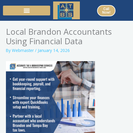
Skip
Call
to
Now!
content
Local Brandon Accountants
Using Financial Data
By
Webmaster
/
January 14, 2026