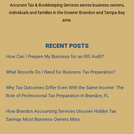
Accurate Tax & Bookkeeping Services serves business owners,
individuals and families in the Greater Brandon and Tampa Bay
area.
RECENT POSTS
How Can I Prepare My Business for an IRS Audit?
Read More »
What Records Do I Need for Business Tax Preparation?
Read More »
Why Tax Outcomes Differ Even With the Same Income: The
Role of Professional Tax Preparation in Brandon, FL
Read More »
How Brandon Accounting Services Uncover Hidden Tax
Savings Most Business Owners Miss
Read More »