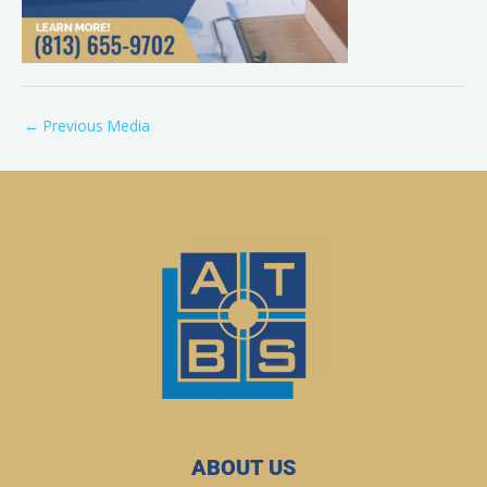
←
Previous Media
ABOUT US