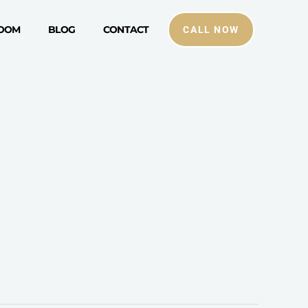
ROOM
BLOG
CONTACT
CALL NOW