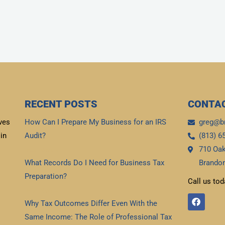
RECENT POSTS
CONTAC
ves
How Can I Prepare My Business for an IRS
greg@b
in
Audit?
(813) 6
710 Oak
Read More »
What Records Do I Need for Business Tax
Brandon
Preparation?
Call us tod
Read More »
F
Why Tax Outcomes Differ Even With the
a
c
Same Income: The Role of Professional Tax
e