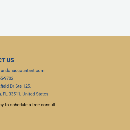
T US
randonaccountant.com
55-9702
field Dr Ste 125,
, FL 33511, United States
ay to schedule a free consult!