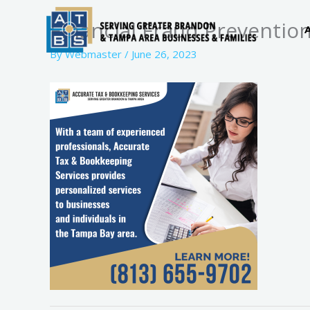
Skip
Financial Fraud Prevention
to
content
By
Webmaster
/
June 26, 2023