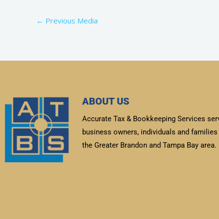
←
Previous Media
ABOUT US
Accurate Tax & Bookkeeping Services ser
business owners, individuals and families 
the Greater Brandon and Tampa Bay area.