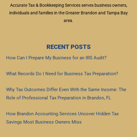
Accurate Tax & Bookkeeping Services serves business owners,
individuals and families in the Greater Brandon and Tampa Bay
area.
RECENT POSTS
How Can I Prepare My Business for an IRS Audit?
Read More »
What Records Do I Need for Business Tax Preparation?
Read More »
Why Tax Outcomes Differ Even With the Same Income: The
Role of Professional Tax Preparation in Brandon, FL
Read More »
How Brandon Accounting Services Uncover Hidden Tax
Savings Most Business Owners Miss
Read More »