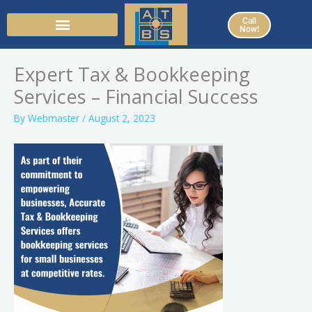
Skip
Call
to
Now!
content
Expert Tax & Bookkeeping
Services – Financial Success
By
Webmaster
/
August 2, 2023