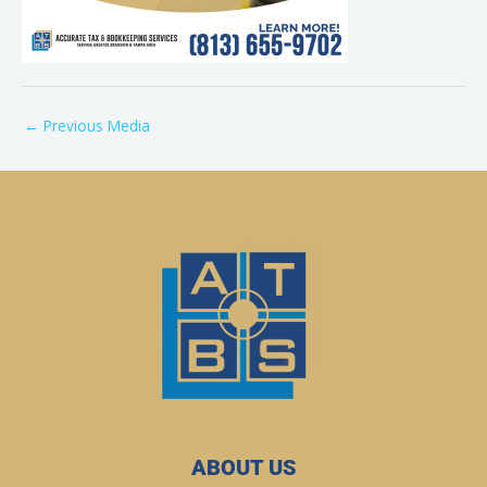
←
Previous Media
ABOUT US