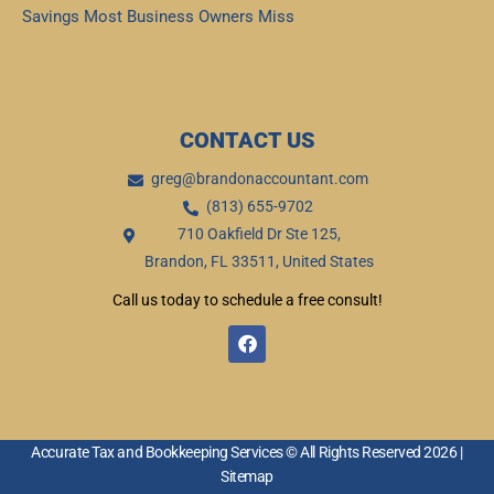
Savings Most Business Owners Miss
Read More »
CONTACT US
greg@brandonaccountant.com
(813) 655-9702
710 Oakfield Dr Ste 125,
Brandon, FL 33511, United States
Call us today to schedule a free consult!
F
a
c
e
b
o
o
Accurate Tax and Bookkeeping Services © All Rights Reserved 2026 |
k
Sitemap