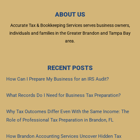
ABOUT US
Accurate Tax & Bookkeeping Services serves business owners,
individuals and families in the Greater Brandon and Tampa Bay
area.
RECENT POSTS
How Can I Prepare My Business for an IRS Audit?
Read More »
What Records Do I Need for Business Tax Preparation?
Read More »
Why Tax Outcomes Differ Even With the Same Income: The
Role of Professional Tax Preparation in Brandon, FL
Read More »
How Brandon Accounting Services Uncover Hidden Tax