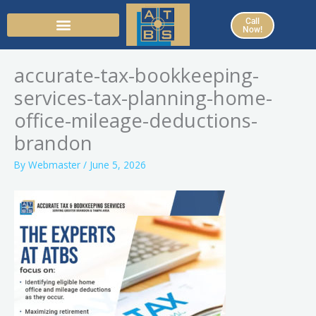
Skip
Call
to
Now!
content
accurate-tax-bookkeeping-
services-tax-planning-home-
office-mileage-deductions-
brandon
By
Webmaster
/
June 5, 2026