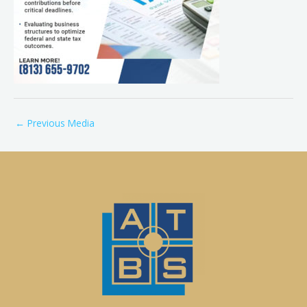
←
Previous Media