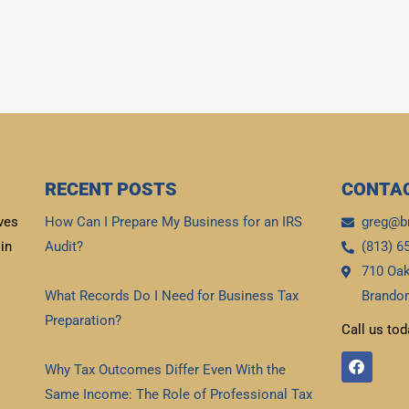
RECENT POSTS
CONTAC
ves
How Can I Prepare My Business for an IRS
greg@b
in
Audit?
(813) 6
710 Oak
Read More »
What Records Do I Need for Business Tax
Brandon
Preparation?
Call us tod
Read More »
F
Why Tax Outcomes Differ Even With the
a
c
Same Income: The Role of Professional Tax
e