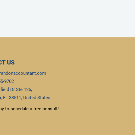
T US
randonaccountant.com
55-9702
field Dr Ste 125,
, FL 33511, United States
ay to schedule a free consult!