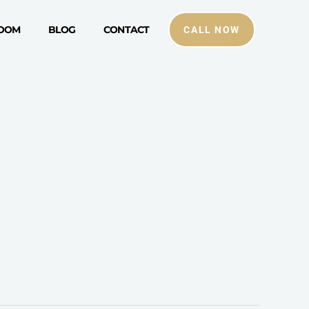
ROOM
BLOG
CONTACT
CALL NOW