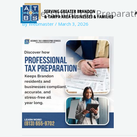
Skip
Professional Tax Preparat
to
content
By
Webmaster
/
March 3, 2026