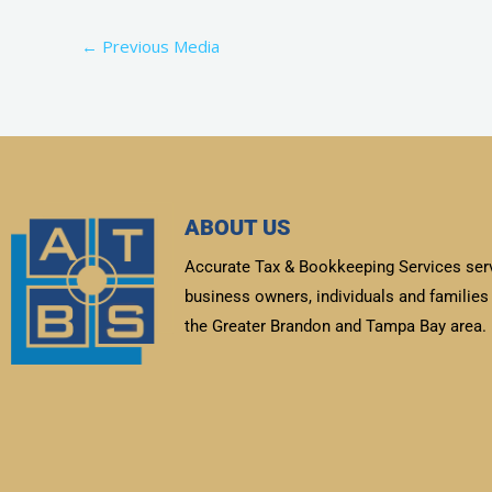
←
Previous Media
ABOUT US
Accurate Tax & Bookkeeping Services ser
business owners, individuals and families 
the Greater Brandon and Tampa Bay area.