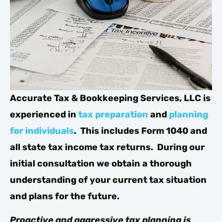
Accurate Tax & Bookkeeping Services, LLC is
experienced in
tax preparation
and
planning
for individuals
. This includes Form 1040 and
all state tax income tax returns. During our
initial consultation we obtain a thorough
understanding of your current tax situation
and plans for the future.
Proactive and aggressive tax planning is