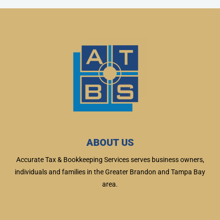
ABOUT US
Accurate Tax & Bookkeeping Services serves business owners,
individuals and families in the Greater Brandon and Tampa Bay
area.