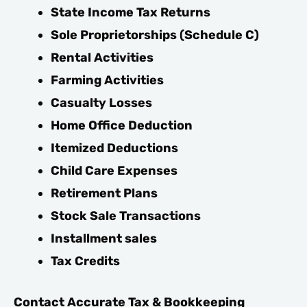
State Income Tax Returns
Sole Proprietorships (Schedule C)
Rental Activities
Farming Activities
Casualty Losses
Home Office Deduction
Itemized Deductions
Child Care Expenses
Retirement Plans
Stock Sale Transactions
Installment sales
Tax Credits
Contact Accurate Tax & Bookkeeping