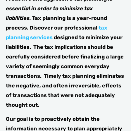
essential in order to minimize tax
liabilities.
Tax planning is a year-round
process. Discover our professional
tax
planning services
designed to minimize your
liabilities. The tax implications should be
carefully considered before finalizing a large
variety of seemingly common everyday
transactions. Timely tax planning eliminates
the negative, and often irreversible, effects
of transactions that were not adequately
thought out.
Our goal is to proactively obtain the
information necessary to plan appropriately