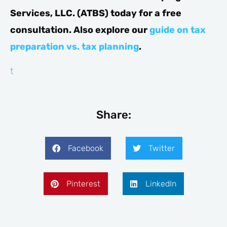
Services, LLC. (ATBS) today for a free
consultation. Also explore our
guide on tax
preparation vs. tax planning
.
testogel
erectie
comprar
medicijnen
kopen
Share:
Facebook
Twitter
Pinterest
LinkedIn