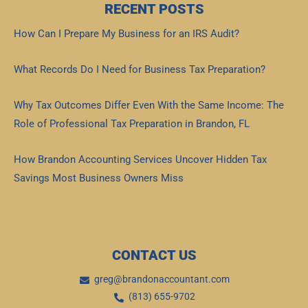
RECENT POSTS
How Can I Prepare My Business for an IRS Audit?
Read More »
What Records Do I Need for Business Tax Preparation?
Read More »
Why Tax Outcomes Differ Even With the Same Income: The
Role of Professional Tax Preparation in Brandon, FL
Read More »
How Brandon Accounting Services Uncover Hidden Tax
Savings Most Business Owners Miss
Read More »
CONTACT US
greg@brandonaccountant.com
(813) 655-9702