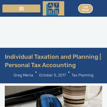
Skip
Call
to
Now!
content
Individual Taxation and Planning |
Personal Tax Accounting
Greg Menia
October 5, 2017
Tax Planning