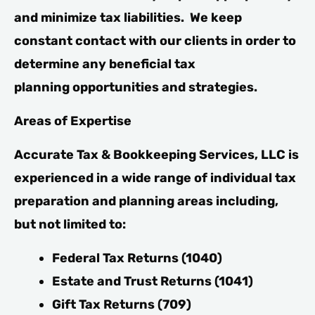
and minimize tax liabilities. We keep
constant contact with our clients in order to
determine any beneficial tax
planning opportunities and strategies.
Areas of Expertise
Accurate Tax & Bookkeeping Services, LLC is
experienced in a wide range of individual tax
preparation and planning areas including,
but not limited to:
Federal Tax Returns (1040)
Estate and Trust Returns (1041)
Gift Tax Returns (709)