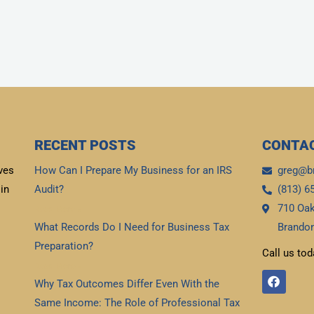
RECENT POSTS
CONTAC
ves
How Can I Prepare My Business for an IRS
greg@b
in
Audit?
(813) 6
710 Oak
Read More »
What Records Do I Need for Business Tax
Brandon
Preparation?
Call us tod
Read More »
F
Why Tax Outcomes Differ Even With the
a
c
Same Income: The Role of Professional Tax
e