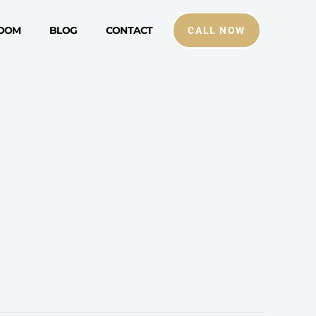
ROOM
BLOG
CONTACT
CALL NOW