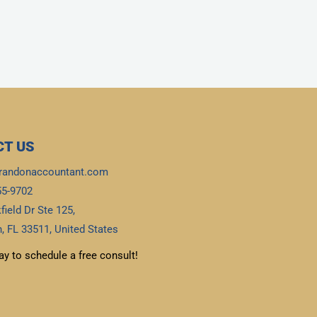
T US
randonaccountant.com
55-9702
field Dr Ste 125,
, FL 33511, United States
ay to schedule a free consult!