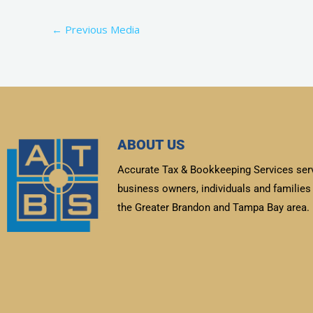
←
Previous Media
ABOUT US
Accurate Tax & Bookkeeping Services ser
business owners, individuals and families 
the Greater Brandon and Tampa Bay area.