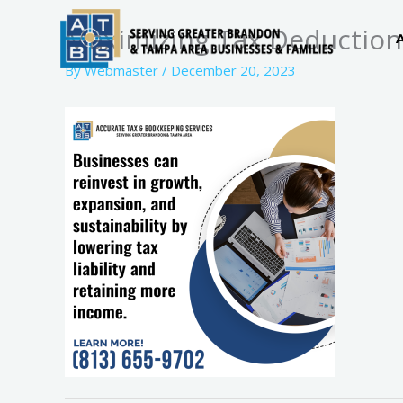
Skip
Maximizing Tax Deduction
to
content
By
Webmaster
/
December 20, 2023