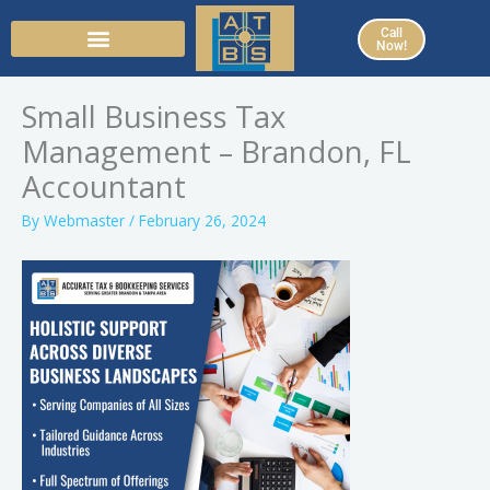
Skip
Call
to
Now!
content
Small Business Tax
Management – Brandon, FL
Accountant
By
Webmaster
/
February 26, 2024