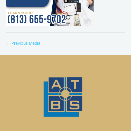
←
Previous Media