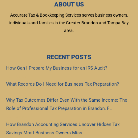
ABOUT US
Accurate Tax & Bookkeeping Services serves business owners,
individuals and families in the Greater Brandon and Tampa Bay
area.
RECENT POSTS
How Can I Prepare My Business for an IRS Audit?
Read More »
What Records Do I Need for Business Tax Preparation?
Read More »
Why Tax Outcomes Differ Even With the Same Income: The
Role of Professional Tax Preparation in Brandon, FL
Read More »
How Brandon Accounting Services Uncover Hidden Tax
Savings Most Business Owners Miss