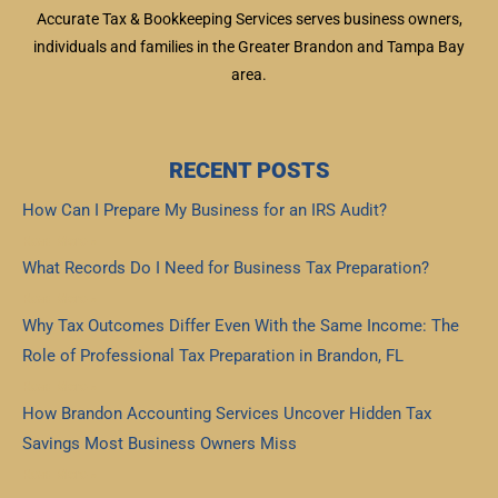
Accurate Tax & Bookkeeping Services serves business owners,
individuals and families in the Greater Brandon and Tampa Bay
area.
RECENT POSTS
How Can I Prepare My Business for an IRS Audit?
Read More »
What Records Do I Need for Business Tax Preparation?
Read More »
Why Tax Outcomes Differ Even With the Same Income: The
Role of Professional Tax Preparation in Brandon, FL
Read More »
How Brandon Accounting Services Uncover Hidden Tax
Savings Most Business Owners Miss
Read More »