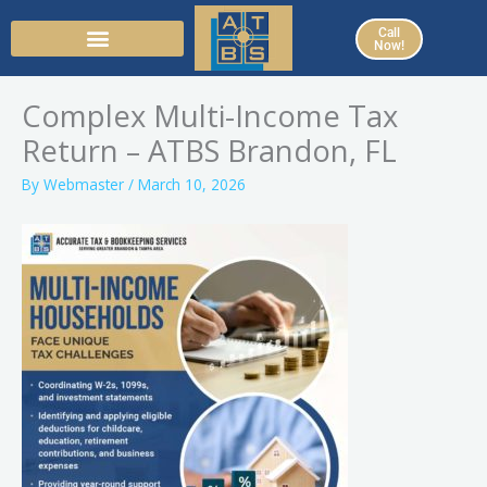
Skip
Call
to
Now!
content
Complex Multi-Income Tax
Return – ATBS Brandon, FL
By
Webmaster
/
March 10, 2026