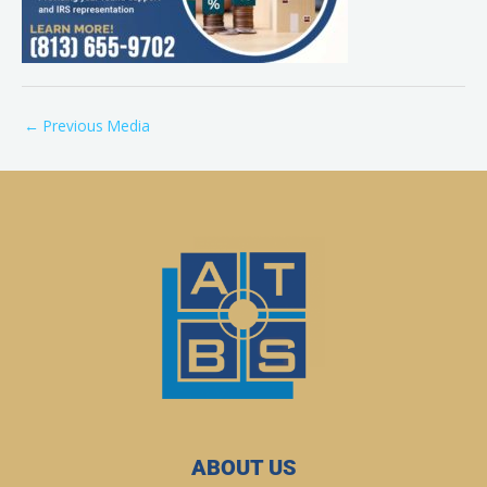
←
Previous Media
ABOUT US