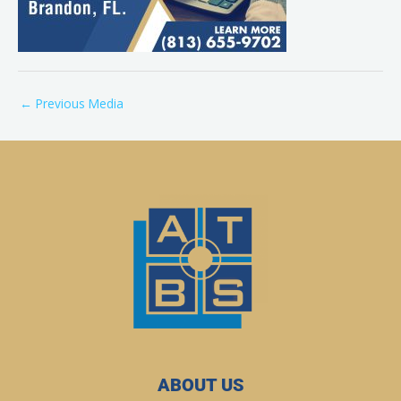
←
Previous Media
ABOUT US