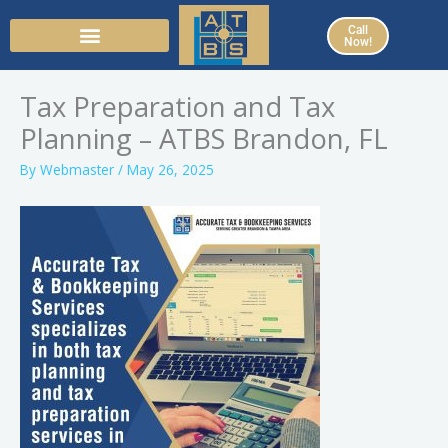
Skip
Call
to
Now!
content
Tax Preparation and Tax
Planning – ATBS Brandon, FL
By
Webmaster
/
May 26, 2025