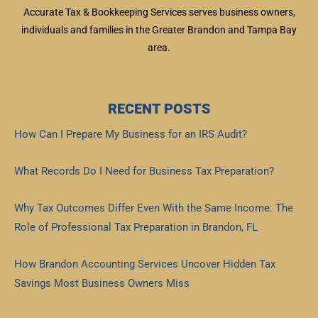
Accurate Tax & Bookkeeping Services serves business owners,
individuals and families in the Greater Brandon and Tampa Bay
area.
RECENT POSTS
How Can I Prepare My Business for an IRS Audit?
Read More »
What Records Do I Need for Business Tax Preparation?
Read More »
Why Tax Outcomes Differ Even With the Same Income: The
Role of Professional Tax Preparation in Brandon, FL
Read More »
How Brandon Accounting Services Uncover Hidden Tax
Savings Most Business Owners Miss
Read More »