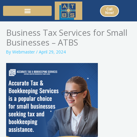
Skip
Call
to
Now!
content
Business Tax Services for Small
Businesses – ATBS
By
Webmaster
/
April 29, 2024