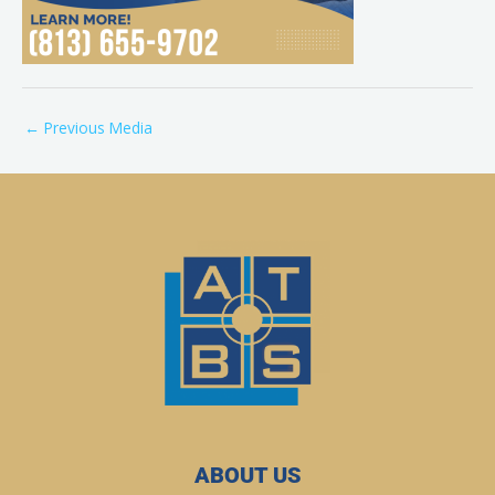
←
Previous Media
ABOUT US