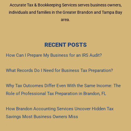
Accurate Tax & Bookkeeping Services serves business owners,
individuals and families in the Greater Brandon and Tampa Bay
area.
RECENT POSTS
How Can I Prepare My Business for an IRS Audit?
Read More »
What Records Do I Need for Business Tax Preparation?
Read More »
Why Tax Outcomes Differ Even With the Same Income: The
Role of Professional Tax Preparation in Brandon, FL
Read More »
How Brandon Accounting Services Uncover Hidden Tax
Savings Most Business Owners Miss
Read More »