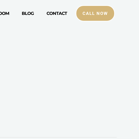
ROOM
BLOG
CONTACT
CALL NOW