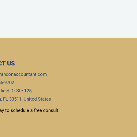
T US
randonaccountant.com
55-9702
field Dr Ste 125,
, FL 33511, United States
ay to schedule a free consult!