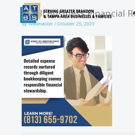
Skip
Small Business Financial 
to
content
By
Webmaster
/
October 25, 2023