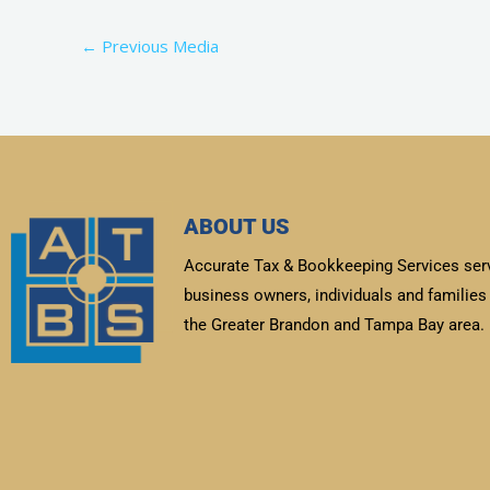
←
Previous Media
ABOUT US
Accurate Tax & Bookkeeping Services ser
business owners, individuals and families 
the Greater Brandon and Tampa Bay area.