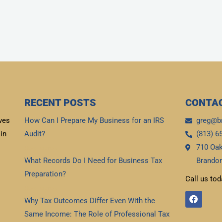
RECENT POSTS
CONTAC
ves
How Can I Prepare My Business for an IRS
greg@b
in
Audit?
(813) 6
710 Oak
Read More »
What Records Do I Need for Business Tax
Brandon
Preparation?
Call us tod
Read More »
F
Why Tax Outcomes Differ Even With the
a
c
Same Income: The Role of Professional Tax
e