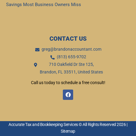
Savings Most Business Owners Miss
Read More »
CONTACT US
greg@brandonaccountant.com
(813) 655-9702
710 Oakfield Dr Ste 125,
Brandon, FL 33511, United States
Call us today to schedule a free consult!
F
a
c
e
b
o
o
Accurate Tax and Bookkeeping Services © All Rights Reserved 2026 |
k
Sitemap