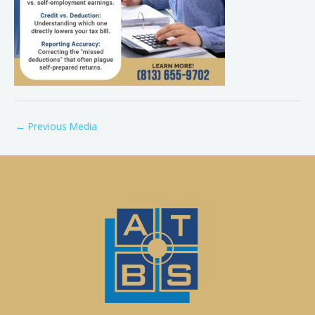
←
Previous Media