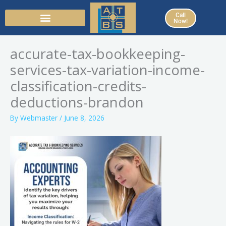
Skip
Call
to
Now!
content
accurate-tax-bookkeeping-
services-tax-variation-income-
classification-credits-
deductions-brandon
By
Webmaster
/
June 8, 2026