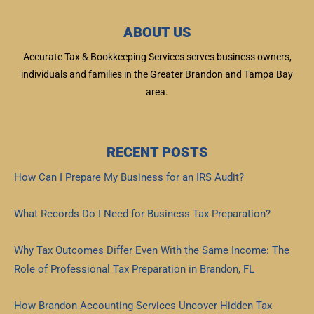
ABOUT US
Accurate Tax & Bookkeeping Services serves business owners,
individuals and families in the Greater Brandon and Tampa Bay
area.
RECENT POSTS
How Can I Prepare My Business for an IRS Audit?
Read More »
What Records Do I Need for Business Tax Preparation?
Read More »
Why Tax Outcomes Differ Even With the Same Income: The
Role of Professional Tax Preparation in Brandon, FL
Read More »
How Brandon Accounting Services Uncover Hidden Tax