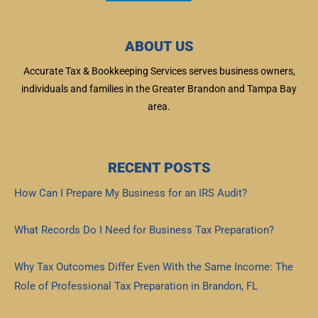
ABOUT US
Accurate Tax & Bookkeeping Services serves business owners,
individuals and families in the Greater Brandon and Tampa Bay
area.
RECENT POSTS
How Can I Prepare My Business for an IRS Audit?
Read More »
What Records Do I Need for Business Tax Preparation?
Read More »
Why Tax Outcomes Differ Even With the Same Income: The
Role of Professional Tax Preparation in Brandon, FL
Read More »