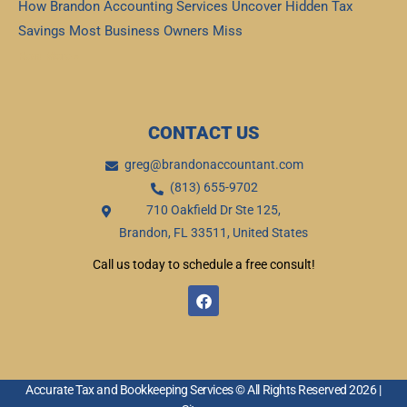
How Brandon Accounting Services Uncover Hidden Tax
Savings Most Business Owners Miss
Read More »
CONTACT US
greg@brandonaccountant.com
(813) 655-9702
710 Oakfield Dr Ste 125,
Brandon, FL 33511, United States
Call us today to schedule a free consult!
F
a
c
e
b
o
o
Accurate Tax and Bookkeeping Services © All Rights Reserved 2026 |
k