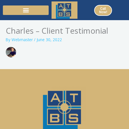
Skip
Call
to
Now!
content
Charles – Client Testimonial
By
Webmaster
/
June 30, 2022