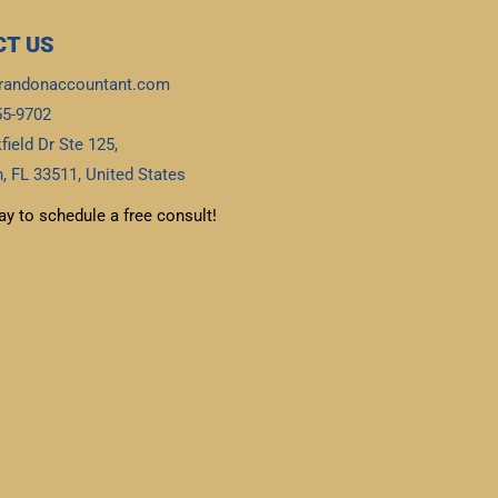
T US
randonaccountant.com
55-9702
field Dr Ste 125,
, FL 33511, United States
ay to schedule a free consult!