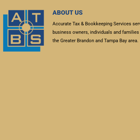
ABOUT US
Accurate Tax & Bookkeeping Services ser
business owners, individuals and families 
the Greater Brandon and Tampa Bay area.