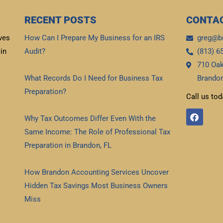
RECENT POSTS
CONTAC
ves
How Can I Prepare My Business for an IRS
greg@b
in
Audit?
(813) 6
710 Oak
Read More »
What Records Do I Need for Business Tax
Brandon
Preparation?
Call us tod
Read More »
F
Why Tax Outcomes Differ Even With the
a
c
Same Income: The Role of Professional Tax
e
b
Preparation in Brandon, FL
o
Read More »
o
k
How Brandon Accounting Services Uncover
Hidden Tax Savings Most Business Owners
Miss
Read More »