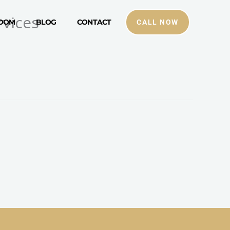
vices
ROOM
BLOG
CONTACT
CALL NOW