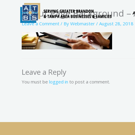
Skip
About Page Background – 
to
content
Leave a Comment
/ By
Webmaster
/
August 28, 2018
Leave a Reply
You must be
logged in
to post a comment.