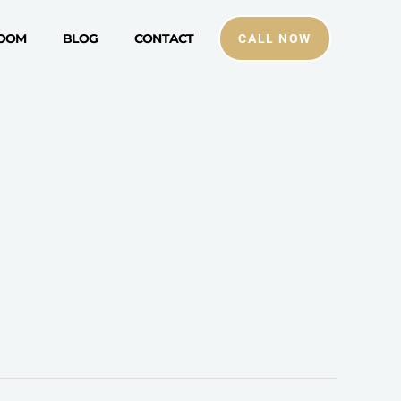
ROOM
BLOG
CONTACT
CALL NOW