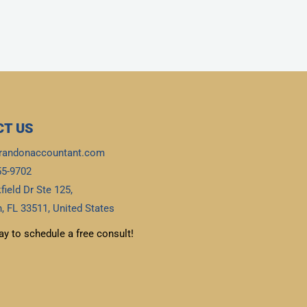
T US
randonaccountant.com
55-9702
field Dr Ste 125,
, FL 33511, United States
ay to schedule a free consult!