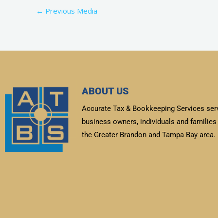
←
Previous Media
ABOUT US
Accurate Tax & Bookkeeping Services ser
business owners, individuals and families 
the Greater Brandon and Tampa Bay area.