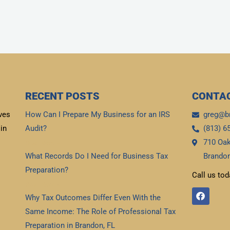
RECENT POSTS
CONTAC
ves
How Can I Prepare My Business for an IRS
greg@b
in
Audit?
(813) 6
710 Oak
Read More »
What Records Do I Need for Business Tax
Brandon
Preparation?
Call us tod
Read More »
F
Why Tax Outcomes Differ Even With the
a
c
Same Income: The Role of Professional Tax
e
b
Preparation in Brandon, FL