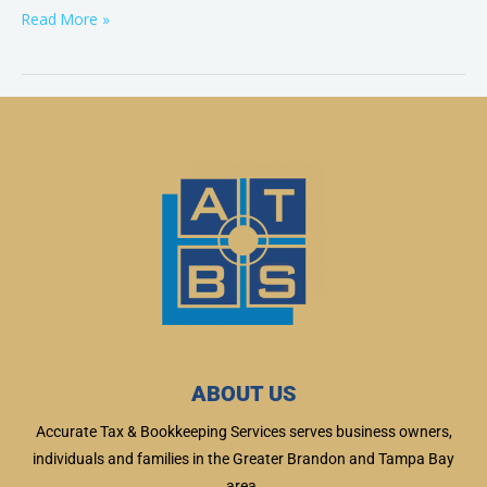
Read More »
ABOUT US
Accurate Tax & Bookkeeping Services serves business owners,
individuals and families in the Greater Brandon and Tampa Bay
area.