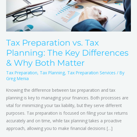
Differences
&
Why
Both
Matter
Tax Preparation vs. Tax
Planning: The Key Differences
& Why Both Matter
Tax Preparation
,
Tax Planning
,
Tax Preparation Services
/ By
Greg Menia
Knowing the difference between tax preparation and tax
planning is key to managing your finances. Both processes are
vital for minimizing your tax liability, but they serve different
purposes. Tax preparation is focused on filing your tax returns
accurately and on time, while tax planning takes a proactive
approach, allowing you to make financial decisions […]