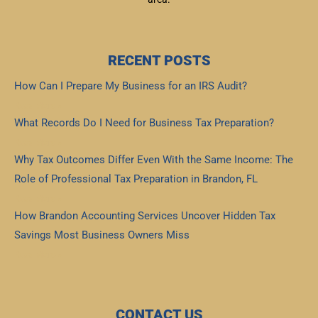
RECENT POSTS
How Can I Prepare My Business for an IRS Audit?
Read More »
What Records Do I Need for Business Tax Preparation?
Read More »
Why Tax Outcomes Differ Even With the Same Income: The
Role of Professional Tax Preparation in Brandon, FL
Read More »
How Brandon Accounting Services Uncover Hidden Tax
Savings Most Business Owners Miss
Read More »
CONTACT US