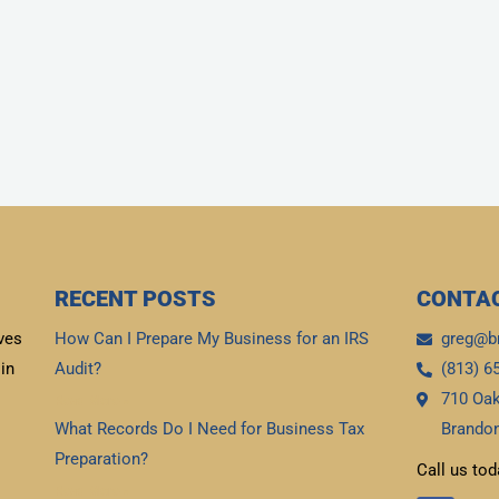
RECENT POSTS
CONTAC
ves
How Can I Prepare My Business for an IRS
greg@b
in
Audit?
(813) 6
710 Oak
Read More »
What Records Do I Need for Business Tax
Brandon
Preparation?
Call us tod
Read More »