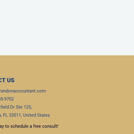
T US
randonaccountant.com
55-9702
field Dr Ste 125,
, FL 33511, United States
ay to schedule a free consult!