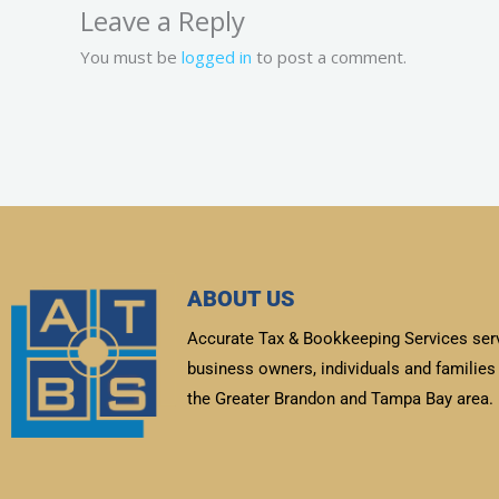
Leave a Reply
You must be
logged in
to post a comment.
ABOUT US
Accurate Tax & Bookkeeping Services ser
business owners, individuals and families 
the Greater Brandon and Tampa Bay area.