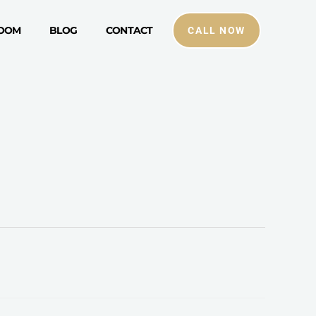
ROOM
BLOG
CONTACT
CALL NOW