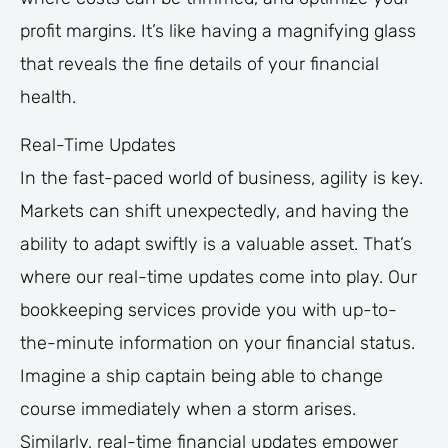
profit margins. It’s like having a magnifying glass
that reveals the fine details of your financial
health.
Real-Time Updates
In the fast-paced world of business, agility is key.
Markets can shift unexpectedly, and having the
ability to adapt swiftly is a valuable asset. That’s
where our real-time updates come into play. Our
bookkeeping services provide you with up-to-
the-minute information on your financial status.
Imagine a ship captain being able to change
course immediately when a storm arises.
Similarly, real-time financial updates empower