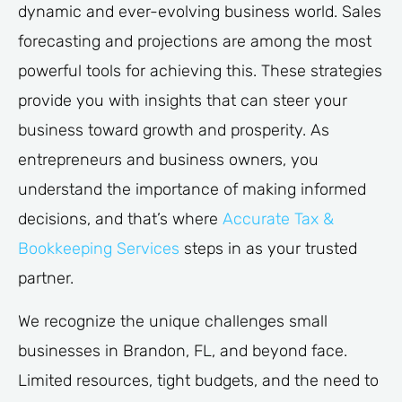
dynamic and ever-evolving business world. Sales
forecasting and projections are among the most
powerful tools for achieving this. These strategies
provide you with insights that can steer your
business toward growth and prosperity. As
entrepreneurs and business owners, you
understand the importance of making informed
decisions, and that’s where
Accurate Tax &
Bookkeeping Services
steps in as your trusted
partner.
We recognize the unique challenges small
businesses in Brandon, FL, and beyond face.
Limited resources, tight budgets, and the need to