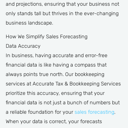
and projections, ensuring that your business not
only stands tall but thrives in the ever-changing
business landscape.
How We Simplify Sales Forecasting
Data Accuracy
In business, having accurate and error-free
financial data is like having a compass that
always points true north. Our bookkeeping
services at Accurate Tax & Bookkeeping Services
prioritize this accuracy, ensuring that your
financial data is not just a bunch of numbers but
a reliable foundation for your
sales forecasting
.
When your data is correct, your forecasts