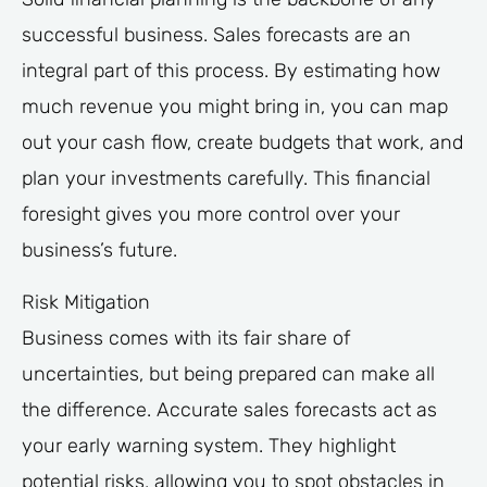
successful business. Sales forecasts are an
integral part of this process. By estimating how
much revenue you might bring in, you can map
out your cash flow, create budgets that work, and
plan your investments carefully. This financial
foresight gives you more control over your
business’s future.
Risk Mitigation
Business comes with its fair share of
uncertainties, but being prepared can make all
the difference. Accurate sales forecasts act as
your early warning system. They highlight
potential risks, allowing you to spot obstacles in