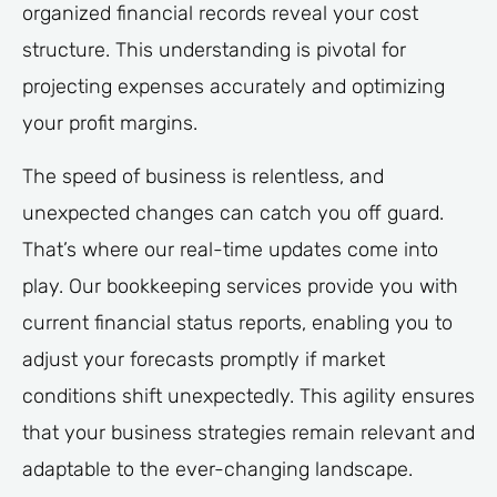
organized financial records reveal your cost
structure. This understanding is pivotal for
projecting expenses accurately and optimizing
your profit margins.
The speed of business is relentless, and
unexpected changes can catch you off guard.
That’s where our real-time updates come into
play. Our bookkeeping services provide you with
current financial status reports, enabling you to
adjust your forecasts promptly if market
conditions shift unexpectedly. This agility ensures
that your business strategies remain relevant and
adaptable to the ever-changing landscape.