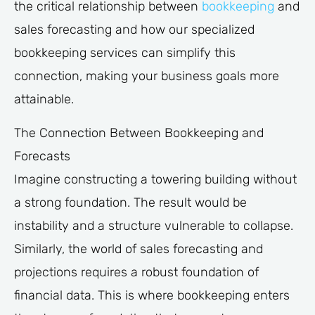
the critical relationship between
bookkeeping
and
sales forecasting and how our specialized
bookkeeping services can simplify this
connection, making your business goals more
attainable.
The Connection Between Bookkeeping and
Forecasts
Imagine constructing a towering building without
a strong foundation. The result would be
instability and a structure vulnerable to collapse.
Similarly, the world of sales forecasting and
projections requires a robust foundation of
financial data. This is where bookkeeping enters