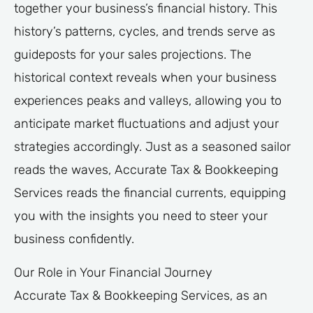
together your business’s financial history. This
history’s patterns, cycles, and trends serve as
guideposts for your sales projections. The
historical context reveals when your business
experiences peaks and valleys, allowing you to
anticipate market fluctuations and adjust your
strategies accordingly. Just as a seasoned sailor
reads the waves, Accurate Tax & Bookkeeping
Services reads the financial currents, equipping
you with the insights you need to steer your
business confidently.
Our Role in Your Financial Journey
Accurate Tax & Bookkeeping Services, as an