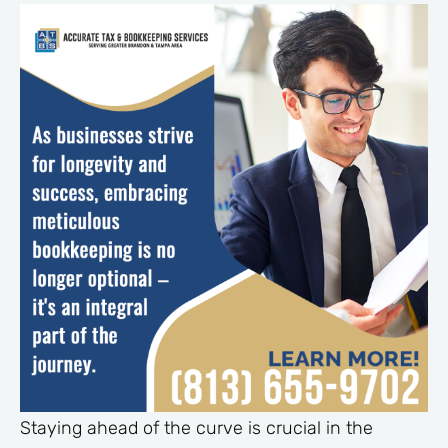
Staying ahead of the curve is crucial in the