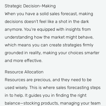
Strategic Decision-Making
When you have a solid sales forecast, making
decisions doesn’t feel like a shot in the dark
anymore. You’re equipped with insights from
understanding how the market might behave,
which means you can create strategies firmly
grounded in reality, making your choices smarter
and more effective.
Resource Allocation
Resources are precious, and they need to be
used wisely. This is where sales forecasting steps
in to help. It guides you in finding the right
balance—stocking products, managing your team