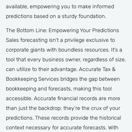
available, empowering you to make informed
predictions based on a sturdy foundation.
The Bottom Line: Empowering Your Predictions
Sales forecasting isn’t a privilege exclusive to
corporate giants with boundless resources. It’s a
tool that every business owner, regardless of size,
can utilize to their advantage. Accurate Tax &
Bookkeeping Services bridges the gap between
bookkeeping and forecasts, making this tool
accessible. Accurate financial records are more
than just the backdrop; they’re the crux of your
predictions. These records provide the historical
context necessary for accurate forecasts. With