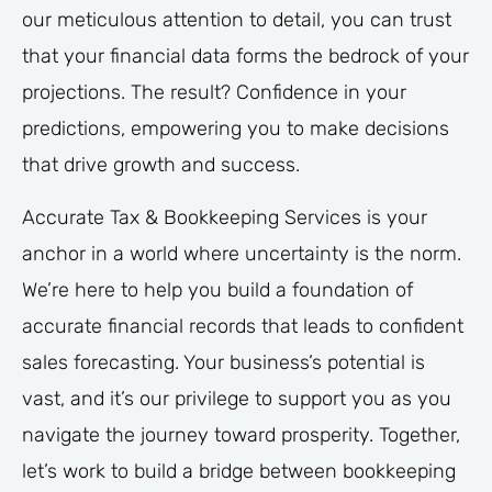
our meticulous attention to detail, you can trust
that your financial data forms the bedrock of your
projections. The result? Confidence in your
predictions, empowering you to make decisions
that drive growth and success.
Accurate Tax & Bookkeeping Services is your
anchor in a world where uncertainty is the norm.
We’re here to help you build a foundation of
accurate financial records that leads to confident
sales forecasting. Your business’s potential is
vast, and it’s our privilege to support you as you
navigate the journey toward prosperity. Together,
let’s work to build a bridge between bookkeeping