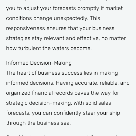
you to adjust your forecasts promptly if market
conditions change unexpectedly. This
responsiveness ensures that your business
strategies stay relevant and effective, no matter
how turbulent the waters become.
Informed Decision-Making
The heart of business success lies in making
informed decisions. Having accurate, reliable, and
organized financial records paves the way for
strategic decision-making. With solid sales
forecasts, you can confidently steer your ship
through the business sea.