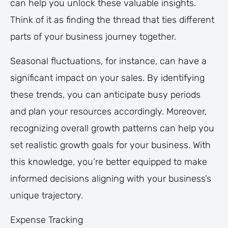
can help you unlock these valuable insights.
Think of it as finding the thread that ties different
parts of your business journey together.
Seasonal fluctuations, for instance, can have a
significant impact on your sales. By identifying
these trends, you can anticipate busy periods
and plan your resources accordingly. Moreover,
recognizing overall growth patterns can help you
set realistic growth goals for your business. With
this knowledge, you’re better equipped to make
informed decisions aligning with your business’s
unique trajectory.
Expense Tracking