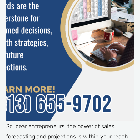
So, dear entrepreneurs, the power of sales
forecasting and projections is within your reach.