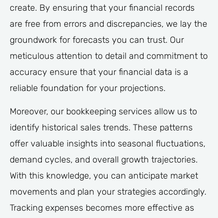
create. By ensuring that your financial records
are free from errors and discrepancies, we lay the
groundwork for forecasts you can trust. Our
meticulous attention to detail and commitment to
accuracy ensure that your financial data is a
reliable foundation for your projections.
Moreover, our bookkeeping services allow us to
identify historical sales trends. These patterns
offer valuable insights into seasonal fluctuations,
demand cycles, and overall growth trajectories.
With this knowledge, you can anticipate market
movements and plan your strategies accordingly.
Tracking expenses becomes more effective as