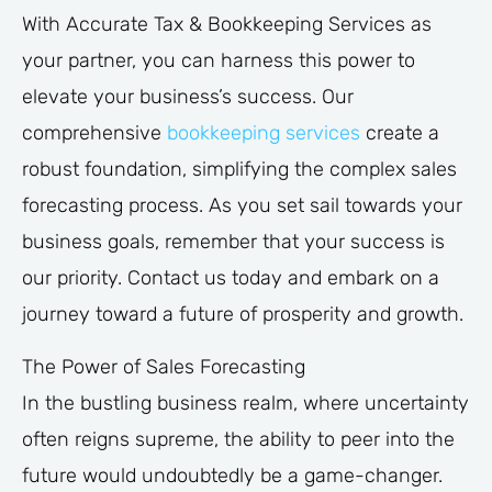
With Accurate Tax & Bookkeeping Services as
your partner, you can harness this power to
elevate your business’s success. Our
comprehensive
bookkeeping services
create a
robust foundation, simplifying the complex sales
forecasting process. As you set sail towards your
business goals, remember that your success is
our priority. Contact us today and embark on a
journey toward a future of prosperity and growth.
The Power of Sales Forecasting
In the bustling business realm, where uncertainty
often reigns supreme, the ability to peer into the
future would undoubtedly be a game-changer.