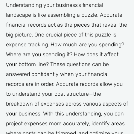
Understanding your business’s financial
landscape is like assembling a puzzle. Accurate
financial records act as the pieces that reveal the
big picture. One crucial piece of this puzzle is
expense tracking. How much are you spending?
Where are you spending it? How does it affect
your bottom line? These questions can be
answered confidently when your financial
records are in order. Accurate records allow you
to understand your cost structure—the
breakdown of expenses across various aspects of
your business. With this understanding, you can
project expenses more accurately, identify areas
where costs can be trimmed, and optimize your