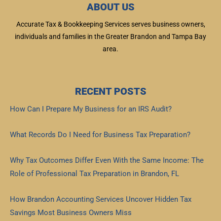
ABOUT US
Accurate Tax & Bookkeeping Services serves business owners,
individuals and families in the Greater Brandon and Tampa Bay
area.
RECENT POSTS
How Can I Prepare My Business for an IRS Audit?
Read More »
What Records Do I Need for Business Tax Preparation?
Read More »
Why Tax Outcomes Differ Even With the Same Income: The
Role of Professional Tax Preparation in Brandon, FL
Read More »
How Brandon Accounting Services Uncover Hidden Tax
Savings Most Business Owners Miss