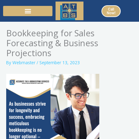
Skip
Call
to
Now!
content
Bookkeeping for Sales
Forecasting & Business
Projections
By
Webmaster
/
September 13, 2023