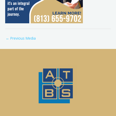
←
Previous Media