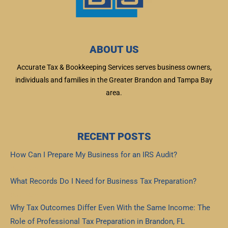
ABOUT US
Accurate Tax & Bookkeeping Services serves business owners,
individuals and families in the Greater Brandon and Tampa Bay
area.
RECENT POSTS
How Can I Prepare My Business for an IRS Audit?
Read More »
What Records Do I Need for Business Tax Preparation?
Read More »
Why Tax Outcomes Differ Even With the Same Income: The
Role of Professional Tax Preparation in Brandon, FL