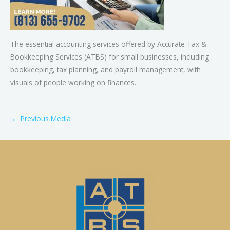
The essential accounting services offered by Accurate Tax &
Bookkeeping Services (ATBS) for small businesses, including
bookkeeping, tax planning, and payroll management, with
visuals of people working on finances.
←
Previous Media