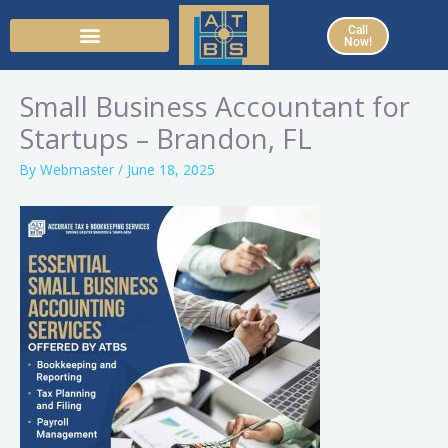
Skip
Call
to
Now!
content
Small Business Accountant for
Startups – Brandon, FL
By
Webmaster
/
June 18, 2025