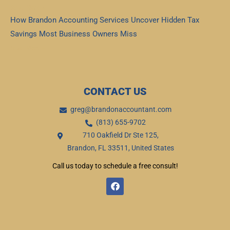
Read More »
How Brandon Accounting Services Uncover Hidden Tax
Savings Most Business Owners Miss
Read More »
CONTACT US
greg@brandonaccountant.com
(813) 655-9702
710 Oakfield Dr Ste 125,
Brandon, FL 33511, United States
Call us today to schedule a free consult!
F
a
c
e
b
o