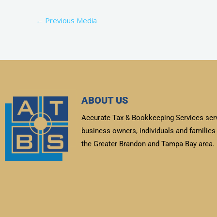
←
Previous Media
ABOUT US
Accurate Tax & Bookkeeping Services ser
business owners, individuals and families 
the Greater Brandon and Tampa Bay area.