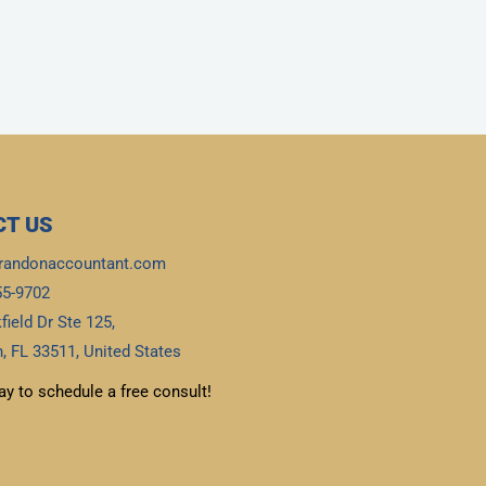
T US
randonaccountant.com
55-9702
field Dr Ste 125,
, FL 33511, United States
ay to schedule a free consult!