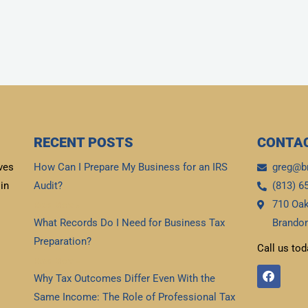
RECENT POSTS
CONTAC
ves
How Can I Prepare My Business for an IRS
greg@b
in
Audit?
(813) 6
710 Oak
Read More »
What Records Do I Need for Business Tax
Brandon
Preparation?
Call us tod
Read More »
F
Why Tax Outcomes Differ Even With the
a
c
Same Income: The Role of Professional Tax
e