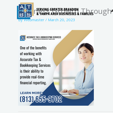
Skip
Business Growth Through 
to
content
By
Webmaster
/
March 20, 2023