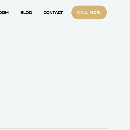
ROOM
BLOG
CONTACT
CALL NOW