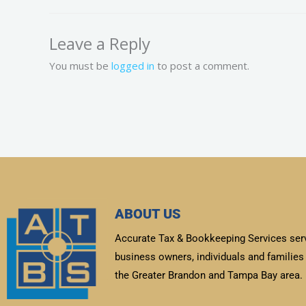
Leave a Reply
You must be
logged in
to post a comment.
ABOUT US
Accurate Tax & Bookkeeping Services ser
business owners, individuals and families 
the Greater Brandon and Tampa Bay area.