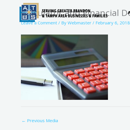
Skip
Calculator and Financial 
to
content
Leave a Comment
/ By
Webmaster
/
February 6, 2018
←
Previous Media