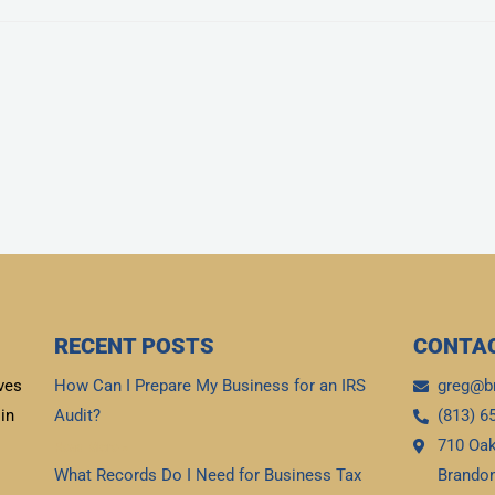
RECENT POSTS
CONTAC
ves
How Can I Prepare My Business for an IRS
greg@b
in
Audit?
(813) 6
710 Oak
Read More »
What Records Do I Need for Business Tax
Brandon