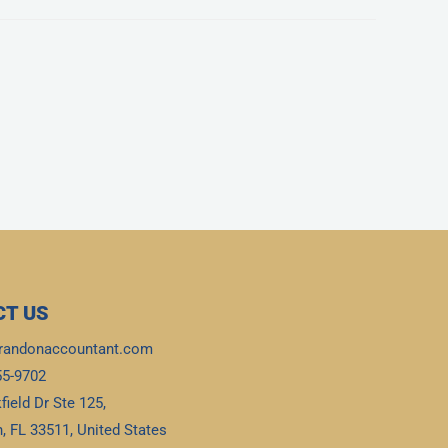
T US
randonaccountant.com
55-9702
field Dr Ste 125,
, FL 33511, United States