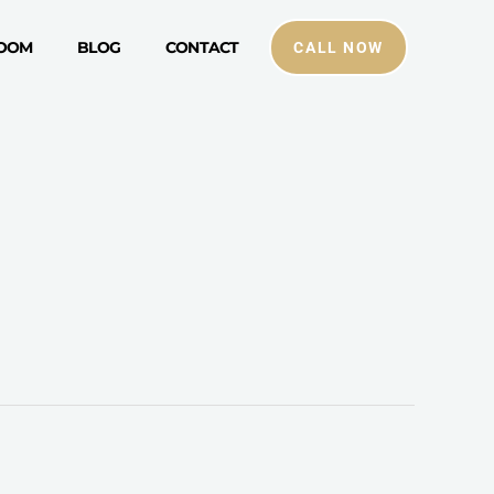
ROOM
BLOG
CONTACT
CALL NOW