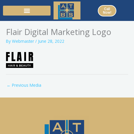
Skip
Call
to
Now!
content
Flair Digital Marketing Logo
By
Webmaster
/
June 28, 2022
←
Previous Media