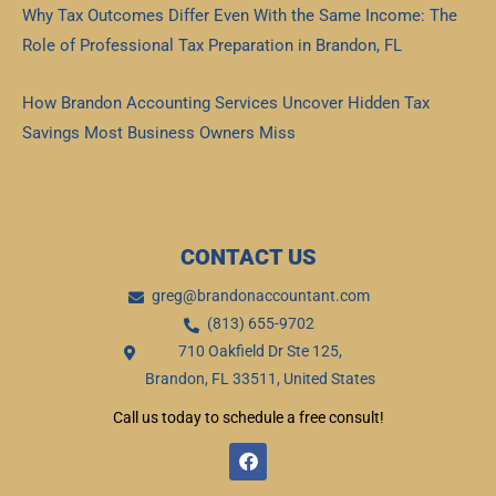
Why Tax Outcomes Differ Even With the Same Income: The
Role of Professional Tax Preparation in Brandon, FL
Read More »
How Brandon Accounting Services Uncover Hidden Tax
Savings Most Business Owners Miss
Read More »
CONTACT US
greg@brandonaccountant.com
(813) 655-9702
710 Oakfield Dr Ste 125,
Brandon, FL 33511, United States
Call us today to schedule a free consult!
F
a
c