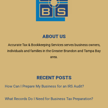
ABOUT US
Accurate Tax & Bookkeeping Services serves business owners,
individuals and families in the Greater Brandon and Tampa Bay
area.
RECENT POSTS
How Can I Prepare My Business for an IRS Audit?
Read More »
What Records Do I Need for Business Tax Preparation?
Read More »