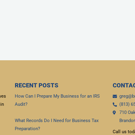
RECENT POSTS
CONTAC
ves
How Can I Prepare My Business for an IRS
greg@b
in
Audit?
(813) 6
710 Oak
Read More »
What Records Do I Need for Business Tax
Brandon
Preparation?
Call us tod