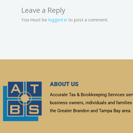
Leave a Reply
You must be
logged in
to post a comment.
ABOUT US
Accurate Tax & Bookkeeping Services ser
business owners, individuals and families 
the Greater Brandon and Tampa Bay area.