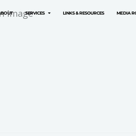
n Image
ABOUT
SERVICES
LINKS & RESOURCES
MEDIA 