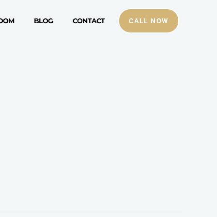
ROOM
BLOG
CONTACT
CALL NOW