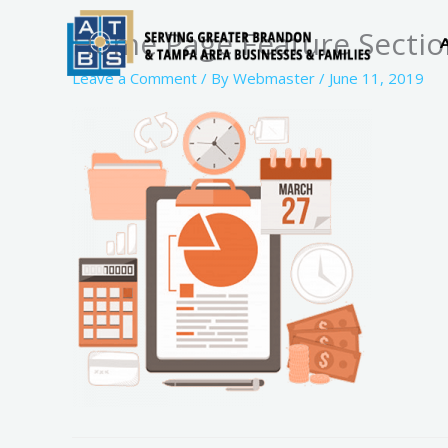
Skip
Home Page Feature Sectio
to
content
Leave a Comment
/ By
Webmaster
/
June 11, 2019