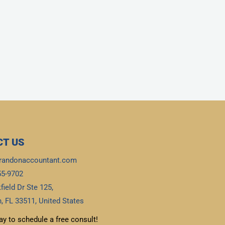
T US
randonaccountant.com
55-9702
field Dr Ste 125,
, FL 33511, United States
ay to schedule a free consult!