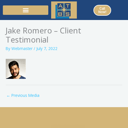
Skip
Call
to
Now!
content
Jake Romero – Client
Testimonial
By
Webmaster
/
July 7, 2022
←
Previous Media