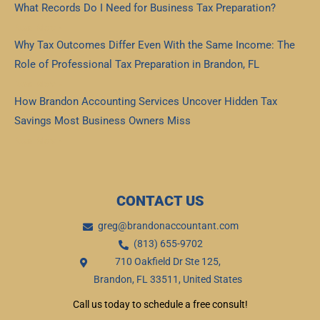
What Records Do I Need for Business Tax Preparation?
Read More »
Why Tax Outcomes Differ Even With the Same Income: The
Role of Professional Tax Preparation in Brandon, FL
Read More »
How Brandon Accounting Services Uncover Hidden Tax
Savings Most Business Owners Miss
Read More »
CONTACT US
greg@brandonaccountant.com
(813) 655-9702
710 Oakfield Dr Ste 125,
Brandon, FL 33511, United States
Call us today to schedule a free consult!