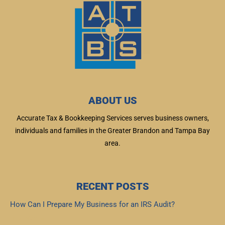
ABOUT US
Accurate Tax & Bookkeeping Services serves business owners,
individuals and families in the Greater Brandon and Tampa Bay
area.
RECENT POSTS
How Can I Prepare My Business for an IRS Audit?
Read More »