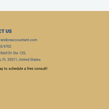
T US
randonaccountant.com
55-9702
field Dr Ste 125,
, FL 33511, United States
ay to schedule a free consult!