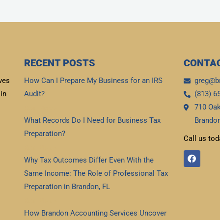
RECENT POSTS
CONTAC
ves
How Can I Prepare My Business for an IRS
greg@b
in
Audit?
(813) 6
710 Oak
Read More »
What Records Do I Need for Business Tax
Brandon
Preparation?
Call us tod
Read More »
F
Why Tax Outcomes Differ Even With the
a
c
Same Income: The Role of Professional Tax
e
b
Preparation in Brandon, FL
o
Read More »
o
k
How Brandon Accounting Services Uncover