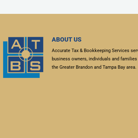
ABOUT US
Accurate Tax & Bookkeeping Services ser
business owners, individuals and families 
the Greater Brandon and Tampa Bay area.