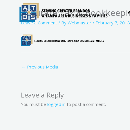
Skip
Accurate Tax & Bookkeepi
to
content
Leave a Comment
/ By
Webmaster
/
February 7, 2018
←
Previous Media
Leave a Reply
You must be
logged in
to post a comment.