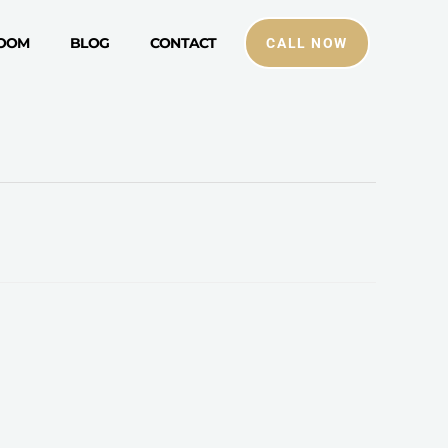
ROOM
BLOG
CONTACT
CALL NOW