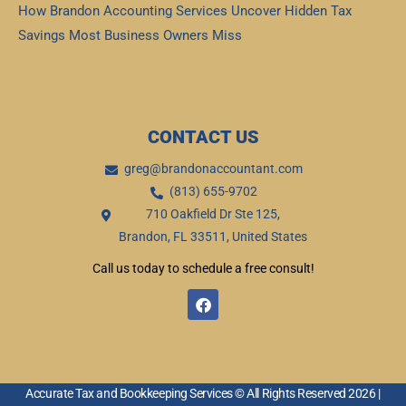
How Brandon Accounting Services Uncover Hidden Tax
Savings Most Business Owners Miss
Read More »
CONTACT US
greg@brandonaccountant.com
(813) 655-9702
710 Oakfield Dr Ste 125,
Brandon, FL 33511, United States
Call us today to schedule a free consult!
F
a
c
e
b
o
o
Accurate Tax and Bookkeeping Services © All Rights Reserved 2026 |
k