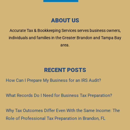
ABOUT US
Accurate Tax & Bookkeeping Services serves business owners,
individuals and families in the Greater Brandon and Tampa Bay
area.
RECENT POSTS
How Can I Prepare My Business for an IRS Audit?
Read More »
What Records Do I Need for Business Tax Preparation?
Read More »
Why Tax Outcomes Differ Even With the Same Income: The
Role of Professional Tax Preparation in Brandon, FL
Read More »