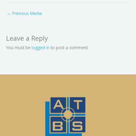
←
Previous Media
Leave a Reply
You must be
logged in
to post a comment.