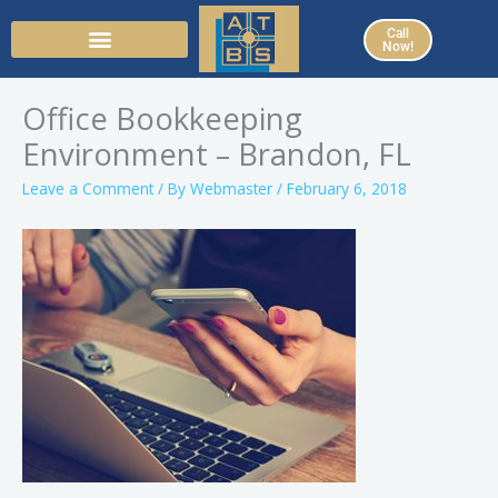
Skip
Call
to
Now!
content
Office Bookkeeping
Environment – Brandon, FL
Leave a Comment
/ By
Webmaster
/
February 6, 2018