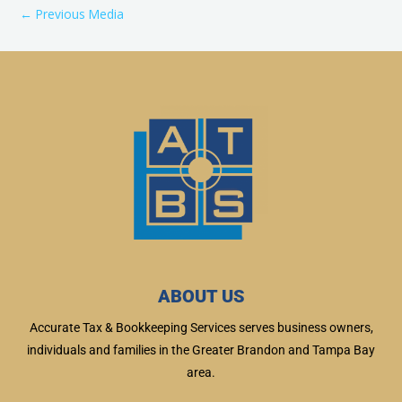
←
Previous Media
ABOUT US
Accurate Tax & Bookkeeping Services serves business owners,
individuals and families in the Greater Brandon and Tampa Bay
area.