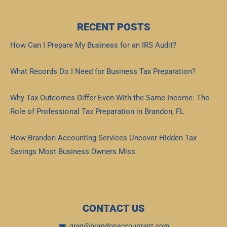
RECENT POSTS
How Can I Prepare My Business for an IRS Audit?
Read More »
What Records Do I Need for Business Tax Preparation?
Read More »
Why Tax Outcomes Differ Even With the Same Income: The
Role of Professional Tax Preparation in Brandon, FL
Read More »
How Brandon Accounting Services Uncover Hidden Tax
Savings Most Business Owners Miss
Read More »
CONTACT US
greg@brandonaccountant.com