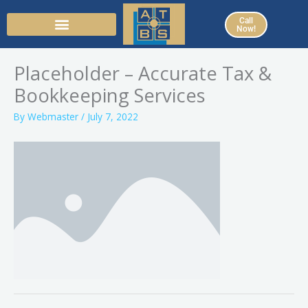
Skip
Call
to
Now!
content
Placeholder – Accurate Tax &
Bookkeeping Services
By
Webmaster
/
July 7, 2022