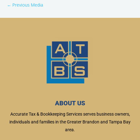
←
Previous Media
ABOUT US
Accurate Tax & Bookkeeping Services serves business owners,
individuals and families in the Greater Brandon and Tampa Bay
area.