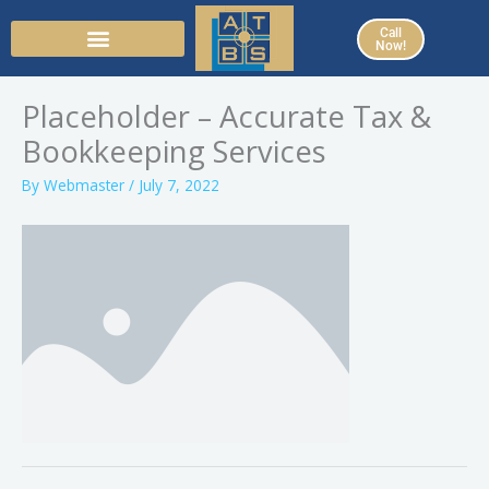
Skip
Call
to
Now!
content
Placeholder – Accurate Tax &
Bookkeeping Services
By
Webmaster
/
July 7, 2022