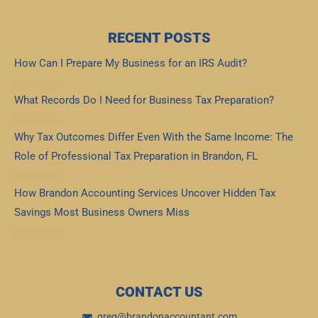
RECENT POSTS
How Can I Prepare My Business for an IRS Audit?
Read More »
What Records Do I Need for Business Tax Preparation?
Read More »
Why Tax Outcomes Differ Even With the Same Income: The
Role of Professional Tax Preparation in Brandon, FL
Read More »
How Brandon Accounting Services Uncover Hidden Tax
Savings Most Business Owners Miss
Read More »
CONTACT US
greg@brandonaccountant.com