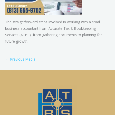
The straightforward steps involved in working with a small
business accountant from Accurate Tax & Bookkeeping
Services (ATBS), from gathering documents to planning for
future growth.
←
Previous Media