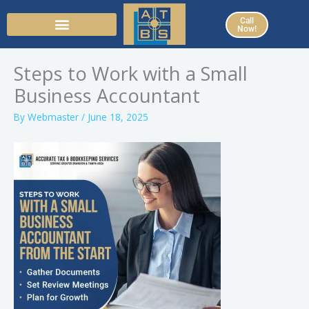
Skip
Call
to
Now!
content
Steps to Work with a Small
Business Accountant
By
Webmaster
/
June 18, 2025