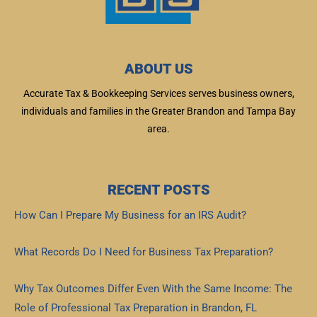
ABOUT US
Accurate Tax & Bookkeeping Services serves business owners,
individuals and families in the Greater Brandon and Tampa Bay
area.
RECENT POSTS
How Can I Prepare My Business for an IRS Audit?
Read More »
What Records Do I Need for Business Tax Preparation?
Read More »
Why Tax Outcomes Differ Even With the Same Income: The
Role of Professional Tax Preparation in Brandon, FL