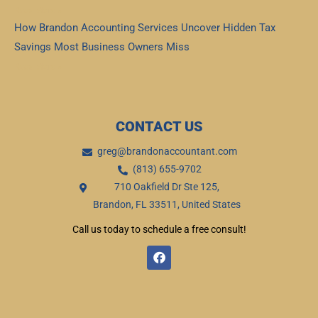
Read More »
How Brandon Accounting Services Uncover Hidden Tax
Savings Most Business Owners Miss
Read More »
CONTACT US
greg@brandonaccountant.com
(813) 655-9702
710 Oakfield Dr Ste 125,
Brandon, FL 33511, United States
Call us today to schedule a free consult!
F
a
c
e
b
o